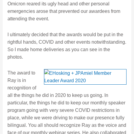
Omicron reared its ugly head and other personal
emergencies arose that prevented our awardees from
attending the event.
I ultimately decided that the awards would be put in the
rightful hands, COVID and other events notwithstanding.
So I made home deliveries as you can see in the
photos.
The award to
Ray is in
recognition of
all the things he did in 2020 to keep us going. In
particular, the things he did to keep our monthly speaker
program going with very severe COVID restrictions in
place, while we were driving to make our presence fully
bilingual. You all should recognize Ray as the voice and
face of our monthly webinar series. He also collaborated