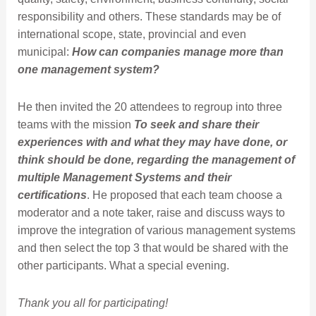
responsibility and others. These standards may be of
international scope, state, provincial and even
municipal:
How can companies manage more than
one management system?
He then invited the 20 attendees to regroup into three
teams with the mission
To seek and share their
experiences with and what they may have done, or
think should be done, regarding the management of
multiple Management Systems and their
certifications
. He proposed that each team choose a
moderator and a note taker, raise and discuss ways to
improve the integration of various management systems
and then select the top 3 that would be shared with the
other participants. What a special evening.
Thank you all for participating!