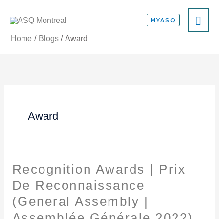
Skip
MA
to
MYASQ
content
ME
Home
Blogs
Award
Award
Recognition Awards | Prix
Recognition
Awards
De Reconnaissance
|
(General Assembly |
Prix
Assemblée Générale 2022)
De