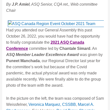
By
J.P. Amiel
, ASQ Senior, CQA ret., Web committee
Chair
Had you attended our General Assembly this past
October 26, 2022, you would have had the opportunity
to finally congratulate the
2021 ASQ Canada
Conference
committee led by
Chantale Simard
. An
ASQ Member Leader Excellence Award
was given by
Puneet Manchada
, our Regional Director last year for
the committee’s work but because of the Covid
pandemic, the actual
physical
award was only made
available recently. We were finally able to do the group
photo of the team with the award.
In the picture on the left, the team was composed of Sam
Weissfelner,
Veronica Marquez, CSSBB
,
Marcel A.