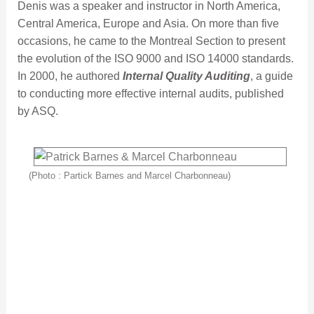
Denis was a speaker and instructor in North America,
Central America, Europe and Asia. On more than five
occasions, he came to the Montreal Section to present
the evolution of the ISO 9000 and ISO 14000 standards.
In 2000, he authored
Internal Quality Auditing
, a guide
to conducting more effective internal audits, published
by ASQ.
(Photo : Partick Barnes and Marcel Charbonneau)