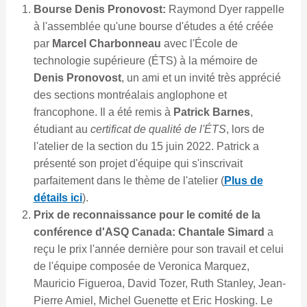
Bourse Denis Pronovost:
Raymond Dyer rappelle
à l'assemblée qu'une bourse d'études a été créée
par
Marcel Charbonneau
avec l'École de
technologie supérieure (ÉTS) à la mémoire de
Denis Pronovost
, un ami et un invité très apprécié
des sections montréalais anglophone et
francophone. Il a été remis à
Patrick Barnes
,
étudiant au
certificat de qualité de l'ÉTS
, lors de
l'atelier de la section du 15 juin 2022. Patrick a
présenté son projet d'équipe qui s'inscrivait
parfaitement dans le thème de l'atelier (
Plus de
détails ici
).
Prix de reconnaissance pour le comité de la
conférence d'ASQ Canada: Chantale Simard
a
reçu le prix l'année dernière pour son travail et celui
de l'équipe composée de Veronica Marquez,
Mauricio Figueroa, David Tozer, Ruth Stanley, Jean-
Pierre Amiel, Michel Guenette et Eric Hosking. Le