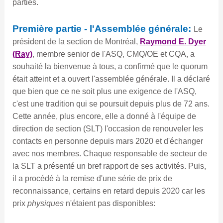
parties.
Première partie - l'Assemblée générale:
Le
président de la section de Montréal,
Raymond E. Dyer
(Ray)
, membre senior de l'ASQ, CMQ/OE et CQA, a
souhaité la bienvenue à tous, a confirmé que le quorum
était atteint et a ouvert l'assemblée générale. Il a déclaré
que bien que ce ne soit plus une exigence de l'ASQ,
c'est une tradition qui se poursuit depuis plus de 72 ans.
Cette année, plus encore, elle a donné à l'équipe de
direction de section (SLT) l'occasion de renouveler les
contacts en personne depuis mars 2020 et d'échanger
avec nos membres. Chaque responsable de secteur de
la SLT a présenté un bref rapport de ses activités. Puis,
il a procédé à la remise d'une série de prix de
reconnaissance, certains en retard depuis 2020 car les
prix
physiques
n'étaient pas disponibles: