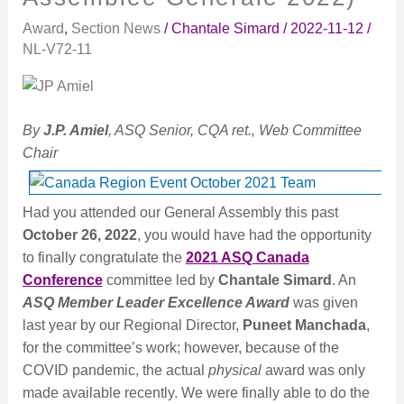
Reconnaissance
Award
,
Section News
/
Chantale Simard
/
2022-11-12
/
(General
NL-V72-11
Assembly
|
Assemblée
Générale
By
J.P. Amiel
, ASQ Senior, CQA ret., Web Committee
2022)
Chair
Had you attended our General Assembly this past
October 26, 2022
, you would have had the opportunity
to finally congratulate the
2021 ASQ Canada
Conference
committee led by
Chantale Simard
. An
ASQ Member Leader Excellence Award
was given
last year by our Regional Director,
Puneet Manchada
,
for the committee’s work; however, because of the
COVID pandemic, the actual
physical
award was only
made available recently. We were finally able to do the