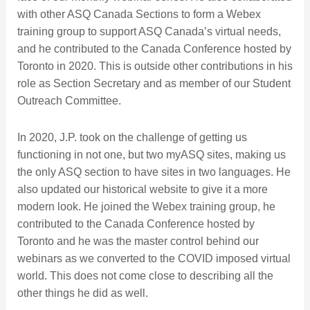
with other ASQ Canada Sections to form a Webex
training group to support ASQ Canada’s virtual needs,
and he contributed to the Canada Conference hosted by
Toronto in 2020. This is outside other contributions in his
role as Section Secretary and as member of our Student
Outreach Committee.
In 2020, J.P. took on the challenge of getting us
functioning in not one, but two myASQ sites, making us
the only ASQ section to have sites in two languages. He
also updated our historical website to give it a more
modern look. He joined the Webex training group, he
contributed to the Canada Conference hosted by
Toronto and he was the master control behind our
webinars as we converted to the COVID imposed virtual
world. This does not come close to describing all the
other things he did as well.