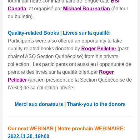
fourni par notre commanditaire de longue date
BSI
Canada
, et organisé par
Michael Bournazian
(éditeur
du bulletin).
Quality-related Books | Livres sur la qualité:
Participants were also offered an opportunity to take
quality-related books donated by
Roger Pelletier
(past
chair of ASQ Section Québécoise) from his private
collection | Les participants ont aussi eu l'opportunité de
prendre des livres sur la qualité offert par
Roger
Pelletier
(ancien président de la Section Québécoise de
l'ASQ) de sa collection privée.
Merci aux donateurs | Thank-you to the donors
Our next WEBINAR | Notre prochain WEBINAIRE:
2022.11.30, 19h00