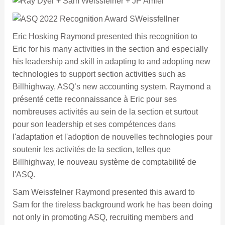
Eric Hosking Raymond presented this recognition to
Eric for his many activities in the section and especially
his leadership and skill in adapting to and adopting new
technologies to support section activities such as
Billhighway, ASQ’s new accounting system. Raymond a
présenté cette reconnaissance à Eric pour ses
nombreuses activités au sein de la section et surtout
pour son leadership et ses compétences dans
l'adaptation et l'adoption de nouvelles technologies pour
soutenir les activités de la section, telles que
Billhighway, le nouveau système de comptabilité de
l'ASQ.
Sam Weissfelner Raymond presented this award to
Sam for the tireless background work he has been doing
not only in promoting ASQ, recruiting members and