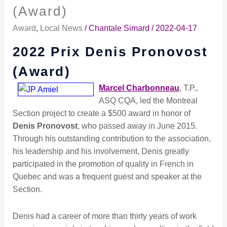
Prix
(Award)
Denis
Award
,
Local News
/
Chantale Simard
/
2022-04-17
Pronovost
(Award)
2022 Prix Denis Pronovost
(Award)
Marcel Charbonneau
, T.P.,
ASQ CQA, led the Montreal
Section project to create a $500 award in honor of
Denis Pronovost
, who passed away in June 2015.
Through his outstanding contribution to the association,
his leadership and his involvement, Denis greatly
participated in the promotion of quality in French in
Quebec and was a frequent guest and speaker at the
Section.
Denis had a career of more than thirty years of work