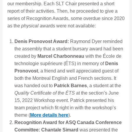
our membership. Each SLT Chair presented a short
report of their activities. Then, he proceeded to give a
series of Recognition Awards, some overdue since 2020
as the
physical
awards were not available:
Denis Pronovost Award:
Raymond Dyer reminded
the assembly that a student bursary award had been
created by
Marcel Charbonneau
with the École de
technologie supérieure (ÉTS) in memory of
Denis
Pronovost
, a friend and well appreciated guest of
both the Montreal English and French sections. It
was handed out to
Patrick Barnes
, a student at the
Quality Certificate of the ÉTS
at the section’s June
15, 2022 Workshop event. Patrick presented his
team project which fit right in with the workshop’s
theme (
More details here
).
Recognition Award for ASQ Canada Conference
Committee:
Chantale Simard
was presented the