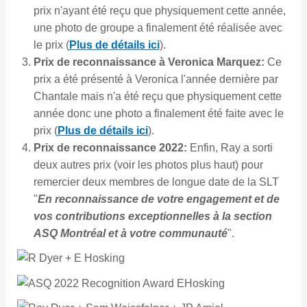
prix n'ayant été reçu que physiquement cette année,
une photo de groupe a finalement été réalisée avec
le prix (
Plus de détails ici
).
Prix de reconnaissance à Veronica Marquez:
Ce
prix a été présenté à Veronica l'année dernière par
Chantale mais n'a été reçu que physiquement cette
année donc une photo a finalement été faite avec le
prix (
Plus de détails ici
).
Prix de reconnaissance 2022:
Enfin, Ray a sorti
deux autres prix (voir les photos plus haut) pour
remercier deux membres de longue date de la SLT
"
En reconnaissance de votre engagement et de
vos contributions exceptionnelles à la section
ASQ Montréal et à votre communauté
".