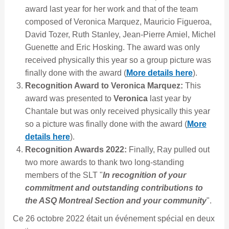
award last year for her work and that of the team
composed of Veronica Marquez, Mauricio Figueroa,
David Tozer, Ruth Stanley, Jean-Pierre Amiel, Michel
Guenette and Eric Hosking. The award was only
received physically this year so a group picture was
finally done with the award (
More details here
).
Recognition Award to Veronica Marquez:
This
award was presented to
Veronica
last year by
Chantale but was only received physically this year
so a picture was finally done with the award (
More
details here
).
Recognition Awards 2022:
Finally, Ray pulled out
two more awards to thank two long-standing
members of the SLT "
In recognition of your
commitment and outstanding contributions to
the ASQ Montreal Section and your community
".
Ce 26 octobre 2022 était un événement spécial en deux