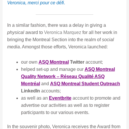
Veronica, merci pour ce défi.
In a similar fashion, there was a delay in giving a
physical
award to
Veronica Marquez
for all her work in
bringing the Montreal Section into the realm of
social
media
. Amongst those efforts, Veronica launched:
our own
ASQ Montreal
Twitter
account;
helped set-up and manage our
ASQ Montreal
Quality Network – Réseau Qualité ASQ
Montréal
and
ASQ Montreal Student Outreach
LinkedIn
accounts;
as well as an
Eventbrite
account to promote and
advertise our activities as well as to register
participants to our various events.
In the souvenir photo, Veronica receives the Award from