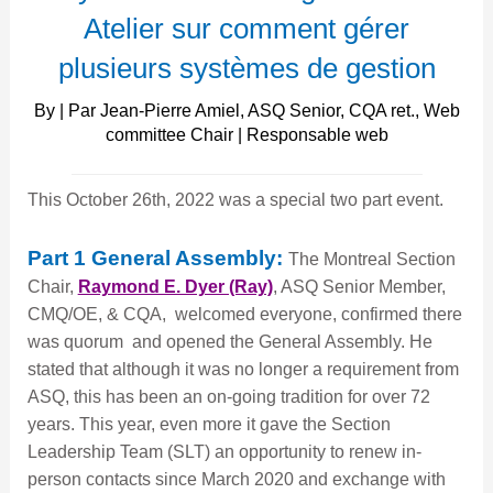
présent
Atelier sur comment gérer
plusieurs systèmes de gestion
By | Par Jean-Pierre Amiel, ASQ Senior, CQA ret., Web
committee Chair | Responsable web
This October 26th, 2022 was a special two part event.
Part 1 General Assembly:
The Montreal Section
Chair,
Raymond E. Dyer (Ray)
, ASQ Senior Member,
CMQ/OE, & CQA, welcomed everyone, confirmed there
was quorum and opened the General Assembly. He
stated that although it was no longer a requirement from
ASQ, this has been an on-going tradition for over 72
years. This year, even more it gave the Section
Leadership Team (SLT) an opportunity to renew in-
person contacts since March 2020 and exchange with