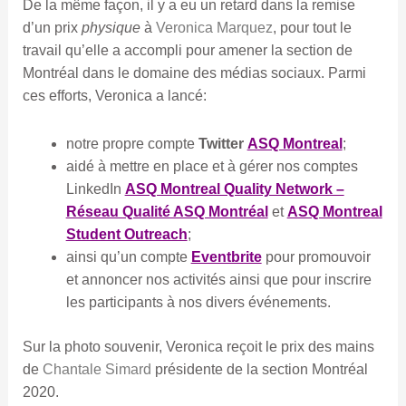
De la même façon, il y a eu un retard dans la remise
d’un prix
physique
à
Veronica Marquez
, pour tout le
travail qu’elle a accompli pour amener la section de
Montréal dans le domaine des médias sociaux. Parmi
ces efforts, Veronica a lancé:
notre propre compte
Twitter
ASQ Montreal
;
aidé à mettre en place et à gérer nos comptes
LinkedIn
ASQ Montreal Quality Network –
Réseau Qualité ASQ Montréal
et
ASQ Montreal
Student Outreach
;
ainsi qu’un compte
Eventbrite
pour promouvoir
et annoncer nos activités ainsi que pour inscrire
les participants à nos divers événements.
Sur la photo souvenir, Veronica reçoit le prix des mains
de
Chantale Simard
présidente de la section Montréal
2020.