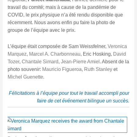
travail du comité; mais à cause de la pandémie de
COVID, le prix
physique
n’a été rendu disponible que
récemment. Nous avons enfin pu faire la photo de
groupe de l’équipe avec le prix.
L’équipe était composée de Sam Weissfelner,
Veronica
Marquez
,
Marcel A. Charbonneau
, Eric Hosking,
David
Tozer
,
Chantale Simard
,
Jean-Pierre Amiel
. Absent de la
photo souvenir:
Mauricio Figueroa
,
Ruth Stanley
et
Michel Guenette
.
Félicitations à l’équipe pour tout le travail accompli pour
faire de cet événement bilingue un succès.