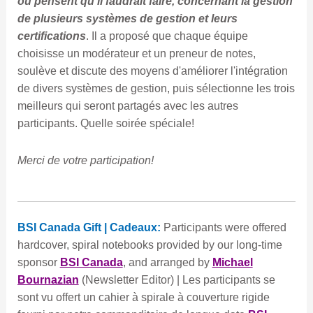
ou pensent qu'il faudrait faire, concernant la gestion
de plusieurs systèmes de gestion et leurs
certifications
. Il a proposé que chaque équipe
choisisse un modérateur et un preneur de notes,
soulève et discute des moyens d'améliorer l'intégration
de divers systèmes de gestion, puis sélectionne les trois
meilleurs qui seront partagés avec les autres
participants. Quelle soirée spéciale!
Merci de votre participation!
BSI Canada
Gift | Cadeaux:
Participants were offered
hardcover, spiral notebooks provided by our long-time
sponsor
BSI Canada
, and arranged by
Michael
Bournazian
(Newsletter Editor) | Les participants se
sont vu offert un cahier à spirale à couverture rigide