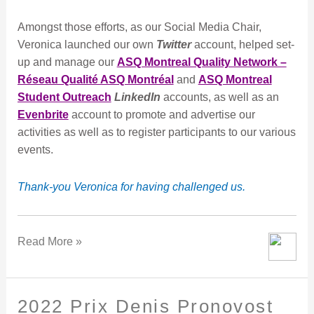
Amongst those efforts, as our Social Media Chair,
Veronica launched our own
Twitter
account, helped set-
up and manage our
ASQ Montreal Quality Network –
Réseau Qualité ASQ Montréal
and
ASQ Montreal
Student Outreach
LinkedIn
accounts, as well as an
Evenbrite
account to promote and advertise our
activities as well as to register participants to our various
events.
Thank-you Veronica for having challenged us.
Read More »
2022 Prix Denis Pronovost
2022