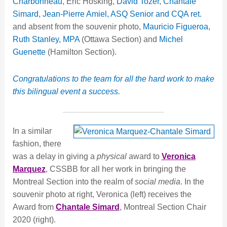
Charbonneau
, Eric Hosking,
David Tozer
,
Chantale
Simard
,
Jean-Pierre Amiel, ASQ Senior and CQA ret.
and absent from the souvenir photo,
Mauricio Figueroa
,
Ruth Stanley, MPA
(Ottawa Section) and
Michel
Guenette
(Hamilton Section).
Congratulations to the team for all the hard work to make
this bilingual event a success.
In a similar
fashion, there
was a delay in giving a
physical
award to
Veronica
Marquez
, CSSBB for all her work in bringing the
Montreal Section into the realm of
social media
. In the
souvenir photo at right, Veronica (left) receives the
Award from
Chantale Simard
, Montreal Section Chair
2020 (right).