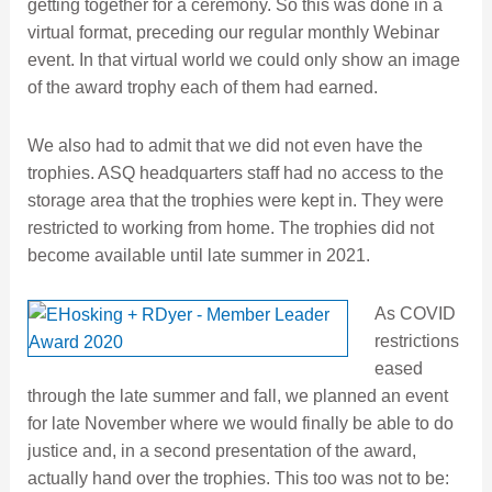
getting together for a ceremony. So this was done in a
virtual format, preceding our regular monthly Webinar
event. In that virtual world we could only show an image
of the award trophy each of them had earned.
We also had to admit that we did not even have the
trophies. ASQ headquarters staff had no access to the
storage area that the trophies were kept in. They were
restricted to working from home. The trophies did not
become available until late summer in 2021.
As COVID
restrictions
eased
through the late summer and fall, we planned an event
for late November where we would finally be able to do
justice and, in a second presentation of the award,
actually hand over the trophies. This too was not to be: