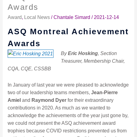
Montreal
Awards
Achievement
Award
,
Local News
/
Chantale Simard
/
2021-12-14
Awards
ASQ Montreal Achievement
Awards
By
Eric Hosking
, Section
Treasurer, Membership Chair,
CQA, CQE, CSSBB
In January of last year we were pleased to acknowledge
two of our leadership teams members,
Jean-Pierre
Amiel
and
Raymond Dyer
for their extraordinary
contributions in 2020. As much as we wanted to
acknowledge the achievements of the year just gone by,
we could not present the ASQ achievement award
trophies because COVID restrictions prevented us from