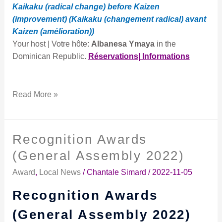
Kaikaku (radical change) before Kaizen
(improvement) (Kaikaku (changement radical) avant
Kaizen (amélioration))
Your host | Votre hôte:
Albanesa Ymaya
in the
Dominican Republic.
Réservations| Informations
Read More »
Recognition Awards
Recognition
Awards
(General Assembly 2022)
(General
Award
,
Local News
/
Chantale Simard
/
2022-11-05
Assembly
2022)
Recognition Awards
(General Assembly 2022)