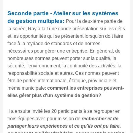
Seconde partie - Atelier sur les systèmes
de gestion multiples:
Pour la deuxième partie de
la soirée, Ray a fait une courte présentation sur les défis
et les opportunités qui se présentent lorsqu'on doit faire
face à la myriade de standards et de normes
nécessaires pour gérer une entreprise. En général, de
nombreuses normes peuvent porter sur la qualité, la
sécurité, l'environnement, la continuité des activités, la
responsabilité sociale et autres. Ces normes peuvent
être de portée internationale, étatique, provinciale et
même municipale:
comment les entreprises peuvent-
elles gérer plus d'un système de gestion?
Il a ensuite invité les 20 participants à se regrouper en
trois équipes avec pour mission de
rechercher et de
partager leurs expériences et ce qu'ils ont pu faire,