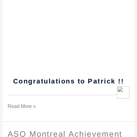
Congratulations to Patrick !!
Read More »
ASQ Montreal Achievement
ASQ