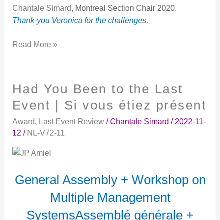
Chantale Simard
, Montreal Section Chair 2020.
Thank-you Veronica for the challenges.
Read More »
Had You Been to the Last
Had
You
Event | Si vous étiez présent
Been
Award
,
Last Event Review
/
Chantale Simard
/
2022-11-
to
12
/
NL-V72-11
the
Last
Event
|
General Assembly + Workshop on
Si
Multiple Management
vous
étiez
SystemsAssemblé générale +