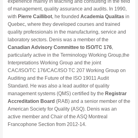
experience mainly in teaching and consulting in the field
of management, quality assurance and audits. In 1990,
with
Pierre Caillibot
, he founded
Academia Qualitas
in
Quebec, where they developed courses and trained
quality professionals in the manufacturing, service and
laboratory sectors. Denis was a member of the
Canadian Advisory Committee to ISO/TC 176
,
particularly active in the Terminology Working Group,the
Interpretations Working Group and the joint
CAC/ISO/TC 176/CAC/ISO TC 207 Working Group on
Auditing and the Future of the ISO 19011 Audit
Standard. He was also a lead auditor of quality
management systems (QMS) certified by the
Registrar
Accreditation Board
(RAB) and a senior member of the
American Society for Quality (ASQ). Denis was an
active member and Chair of the ASQ Montreal
Francophone Section from 2012-14.