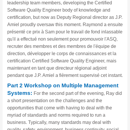
leadership team members, developing the Certified
Software Quality Engineer body of knowledge and
certification, but now as Deputy Regional director as J.P.
Amiel proudly oversaw this moment. Raymond a ensuite
présenté ce prix à Sam pour le travail de fond inlassable
qu'il a effectué non seulement pour promouvoir l'ASQ,
recruter des membres et des membres de l'équipe de
direction, développer le corps de connaissances et la
certification Certified Software Quality Engineer, mais
maintenant en tant que directeur régional adjoint
pendant que J.P. Amiel a fièrement supervisé cet instant.
Part 2 Workshop on Multiple Management
Systems:
For the second part of the evening, Ray did
a short presentation on the challenges and the
opportunities that come with having to deal with the
myriad of standards and norms required to run a
business. Typically, many standards may deal with
quality, safety, environment, business continuity, social