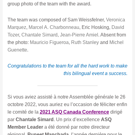
group photo of the team with the award.
The team was composed of Sam Weissfelner,
Veronica
Marquez
,
Marcel A. Charbonneau
, Eric Hosking,
David
Tozer
,
Chantale Simard
,
Jean-Pierre Amiel
. Absent from
the photo:
Mauricio Figueroa
,
Ruth Stanley
and
Michel
Guenette
.
Congratulations to the team for all the hard work to make
this bilingual event a success.
Si vous aviez assisté à notre Assemblée générale le 26
octobre 2022, vous auriez eu l’occasion de féliciter enfin
le comité de la
2021 ASQ Canada Conference
dirigé
par
Chantale Simard
. Un prix d’excellence
ASQ
Member Leader
a été donné par notre directeur
régional,
Puneet Manchada
, l’année dernière pour le