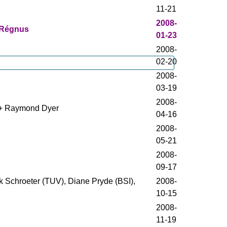
11-21
2008-
 Régnus
01-23
2008-
02-20
2008-
03-19
2008-
n + Raymond Dyer
04-16
2008-
05-21
2008-
09-17
k Schroeter (TUV), Diane Pryde (BSI),
2008-
10-15
2008-
11-19