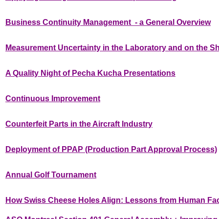
Business Continuity Management - a General Overview
Measurement Uncertainty in the Laboratory and on the S
A Quality Night of Pecha Kucha Presentations
Continuous Improvement
Counterfeit Parts in the Aircraft Industry
Deployment of PPAP (Production Part Approval Process)
Annual Golf Tournament
How Swiss Cheese Holes Align: Lessons from Human Fa