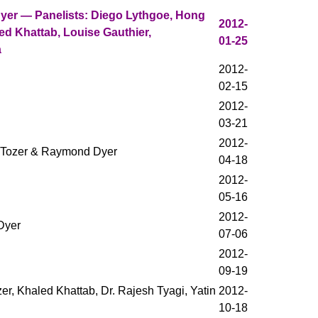
er — Panelists: Diego Lythgoe, Hong
2012-
ed Khattab, Louise Gauthier,
01-25
a
2012-
02-15
2012-
03-21
2012-
d Tozer & Raymond Dyer
04-18
2012-
05-16
2012-
Dyer
07-06
2012-
09-19
zer, Khaled Khattab, Dr. Rajesh Tyagi, Yatin
2012-
10-18