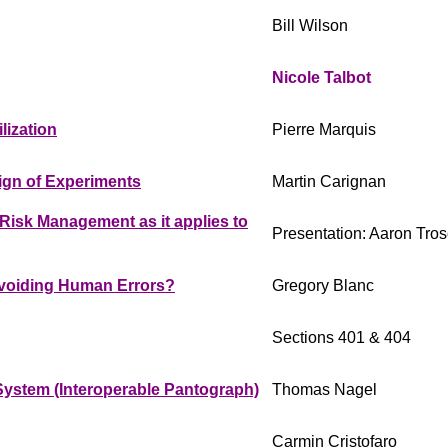
Bill Wilson
Nicole Talbot
ization
Pierre Marquis
ign of Experiments
Martin Carignan
isk Management as it applies to
Presentation: Aaron Tros
voiding Human Errors?
Gregory Blanc
Sections 401 & 404
 System (Interoperable Pantograph)
Thomas Nagel
Carmin Cristofaro