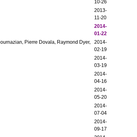
10-26
2013-
11-20
2014-
01-22
Bournazian, Pierre Dovala, Raymond Dyer,
2014-
02-19
2014-
03-19
2014-
04-16
2014-
05-20
2014-
07-04
2014-
09-17