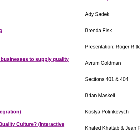
Ady Sadek
g
Brenda Fisk
Presentation: Roger Ritte
businesses to supply quality
Avrum Goldman
Sections 401 & 404
Brian Maskell
egration)
Kostya Polinkevych
ality Culture? (Interactive
Khaled Khattab & Jean F