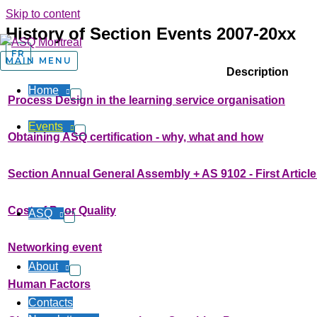
Skip to content
History of Section Events 2007-20xx
FR
MAIN MENU
Description
Home
Process Design in the learning service organisation
Events
Obtaining ASQ certification - why, what and how
Section Annual General Assembly + AS 9102 - First Article
Cost of Poor Quality
ASQ
Networking event
About
Human Factors
Contacts