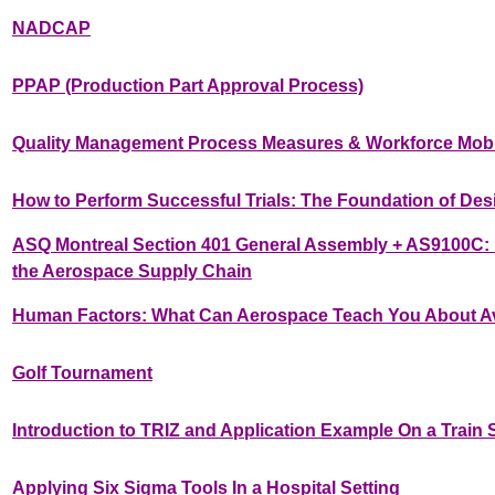
NADCAP
PPAP (Production Part Approval Process)
Quality Management Process Measures & Workforce Mobil
How to Perform Successful Trials: The Foundation of Des
ASQ Montreal Section 401 General Assembly + AS9100C: R
the Aerospace Supply Chain
Human Factors: What Can Aerospace Teach You About A
Golf Tournament
Introduction to TRIZ and Application Example On a Train
Applying Six Sigma Tools In a Hospital Setting