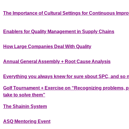
The Importance of Cultural Settings for Continuous Impro
Enablers for Quality Management in Supply Chains
How Large Companies Deal With Quality
Annual General Assembly + Root Cause Analysis
Everything you always knew for sure sbout SPC, and so n
Golf Tournament + Exercise on “Recognizing problems, prio
take to solve them”
The Shainin System
ASQ Mentoring Event