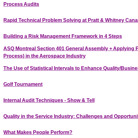
Process Audits
Rapid Technical Problem Solving at Pratt & Whitney Can
Building a Risk Management Framework in 4 Steps
ASQ Montreal Section 401 General Assembly + Applying 
Process) in the Aerospace Industry
The Use of Statistical Intervals to Enhance Quality/Busi
Golf Tournament
Internal Audit Techniques - Show & Tell
Quality in the Service Industry: Challenges and Opportuni
What Makes People Perform?