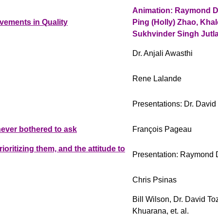
Animation: Raymond Dy
vements in Quality
Ping (Holly) Zhao, Khal
Sukhvinder Singh Jutl
Dr. Anjali Awasthi
Rene Lalande
Presentations: Dr. Davi
ever bothered to ask
François Pageau
ritizing them, and the attitude to
Presentation: Raymond 
Chris Psinas
Bill Wilson, Dr. David To
Khuarana, et. al.