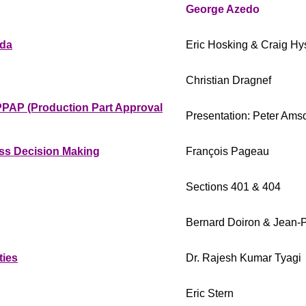
George Azedo
ada
Eric Hosking & Craig H
Christian Dragnef
PPAP (Production Part Approval
Presentation: Peter Ams
ness Decision Making
François Pageau
Sections 401 & 404
Bernard Doiron & Jean-P
ties
Dr. Rajesh Kumar Tyagi
Eric Stern