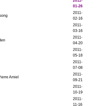
2011-
01-26
2011-
ysong
02-16
2011-
03-16
2011-
den
04-20
2011-
05-18
2011-
07-08
2011-
ierre Amiel
09-21
2011-
10-19
2011-
11-16