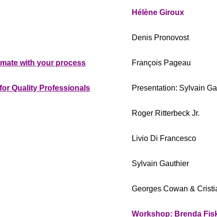
Hélène Giroux
Denis Pronovost
imate with your process
François Pageau
or Quality Professionals
Presentation: Sylvain Ga
Roger Ritterbeck Jr.
Livio Di Francesco
Sylvain Gauthier
Georges Cowan & Cristi
Workshop: Brenda Fisk