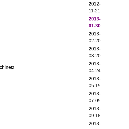
2012-
11-21
2013-
01-30
2013-
02-20
2013-
03-20
2013-
chinetz
04-24
2013-
05-15
2013-
07-05
2013-
09-18
2013-