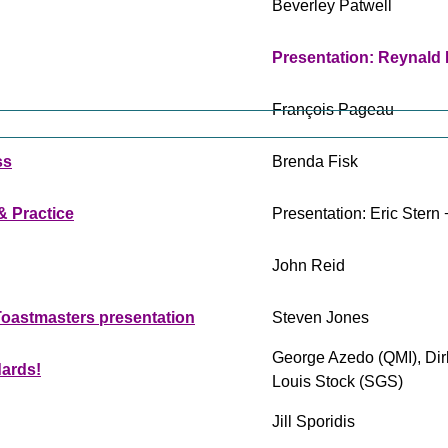
Beverley Patwell
Presentation: Reynald
François Pageau
ss
Brenda Fisk
& Practice
Presentation: Eric Ster
John Reid
 Toastmasters presentation
Steven Jones
George Azedo (QMI), Dir
dards!
Louis Stock (SGS)
Jill Sporidis