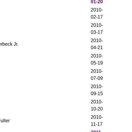
01-20
2010-
02-17
2010-
03-17
2010-
rbeck Jr.
04-21
2010-
05-19
2010-
07-09
2010-
09-15
2010-
10-20
2010-
uller
11-17