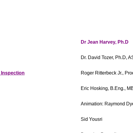
Dr Jean Harvey, Ph.D
Dr. David Tozer, Ph.D,
 Inspection
Roger Ritterbeck Jr., P
Eric Hosking, B.Eng., M
Animation: Raymond Dy
Sid Yousri