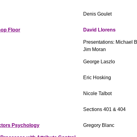
Denis Goulet
hop Floor
David Llorens
Presentations: Michael 
Jim Moran
George Laszlo
Eric Hosking
Nicole Talbot
Sections 401 & 404
ctors Psychology
Gregory Blanc