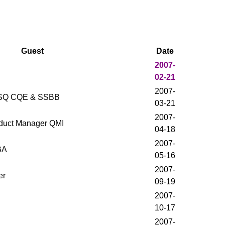
Guest
Date
2007-
02-21
2007-
 ASQ CQE & SSBB
03-21
2007-
roduct Manager QMI
04-18
2007-
BA
05-16
2007-
er
09-19
2007-
10-17
2007-