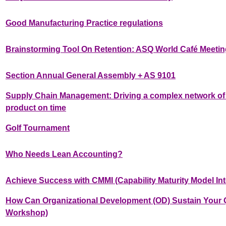
Good Manufacturing Practice regulations
Brainstorming Tool On Retention: ASQ World Café Meetin
Section Annual General Assembly + AS 9101
Supply Chain Management: Driving a complex network of 
product on time
Golf Tournament
Who Needs Lean Accounting?
Achieve Success with CMMI (Capability Maturity Model Int
How Can Organizational Development (OD) Sustain Your Qu
Workshop)