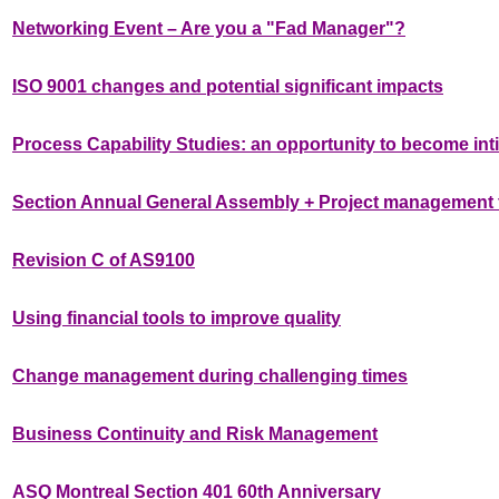
Networking Event – Are you a "Fad Manager"?
ISO 9001 changes and potential significant impacts
Process Capability Studies: an opportunity to become int
Section Annual General Assembly + Project management f
Revision C of AS9100
Using financial tools to improve quality
Change management during challenging times
Business Continuity and Risk Management
ASQ Montreal Section 401 60th Anniversary