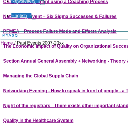
Newsletters
Change Management using a Coaching Process
English
Networking Event – Six Sigma Successes & Failures
PFMEA – Process Failure Mode and Effects Analysis
MYASQ
Home
Past Events 2007-20xx
The Economic Impact of Quality on Organizational Succe
Section Annual General Assembly + Networking - Theory 
Managing the Global Supply Chain
Networking Evening - How to speak in front of people - a
Night of the registrars - There exists other important stan
Quality in the Healthcare System