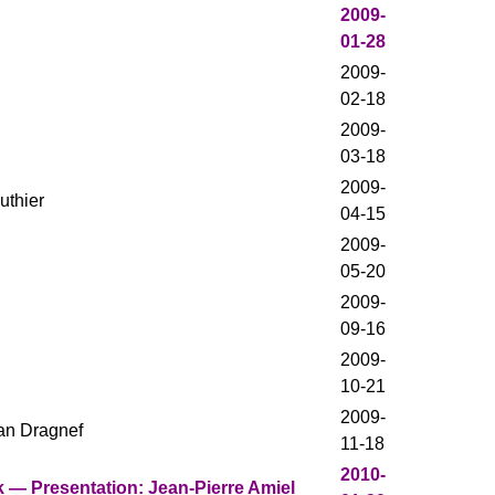
2009-
01-28
2009-
02-18
2009-
03-18
2009-
uthier
04-15
2009-
05-20
2009-
09-16
2009-
10-21
2009-
an Dragnef
11-18
2010-
 — Presentation: Jean-Pierre Amiel