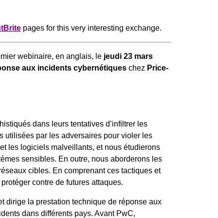
tBrite
pages for this very interesting exchange.
mier webinaire, en anglais, le
jeudi 23 mars
onse aux incidents cybernétiques
chez
Price-
stiqués dans leurs tentatives d’infiltrer les
utilisées par les adversaires pour violer les
t les logiciels malveillants, et nous étudierons
stèmes sensibles. En outre, nous aborderons les
 réseaux cibles. En comprenant ces tactiques et
protéger contre de futures attaques.
t dirige la prestation technique de réponse aux
idents dans différents pays. Avant PwC,