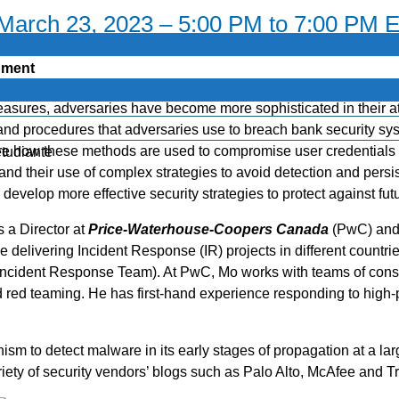
 March 23, 2023 – 5:00 PM to 7:00 PM 
onment
measures, adversaries have become more sophisticated in their att
, and procedures that adversaries use to breach bank security s
re how these methods are used to compromise user credentials 
étudiante
and their use of complex strategies to avoid detection and persi
evelop more effective security strategies to protect against futu
s a Director at
Price-Waterhouse-Coopers Canada
(PwC) and 
delivering Incident Response (IR) projects in different coun
ncident Response Team). At PwC, Mo works with teams of consult
 red teaming. He has first-hand experience responding to high-
sm to detect malware in its early stages of propagation at a larg
y of security vendors’ blogs such as Palo Alto, McAfee and Tr