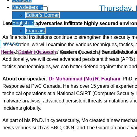
Thursday,
Newsletters
Editor’s Corner
English
Learning how adversaries infiltrate highly secured envir
Français
As financial institutions continue to strengthen their security 
MYASQ
presentation, we will examine the various techniques, tactics
such as phishing, social engineering, and malware, and explo
Home
Student Outreach
Student Outreach | Sensibilisation 
Additionally, we will cover advanced persistent threats (APTs) 
tactics and techniques, we can better defend against them and d
About our speaker:
Dr Mohammad (Mo) R. Faghani
, PhD, i
Response at PwC Canada. He has over 15 years of experience 
technical operations at a National CSIRT (Computer Security I
malware analysis, advanced persistent threats simulations and
incidents globally.
As part of his Ph.D. in cybersecurity, Mo created a new mechani
news venues such as BBC, CNN, and The Guardian and a variet