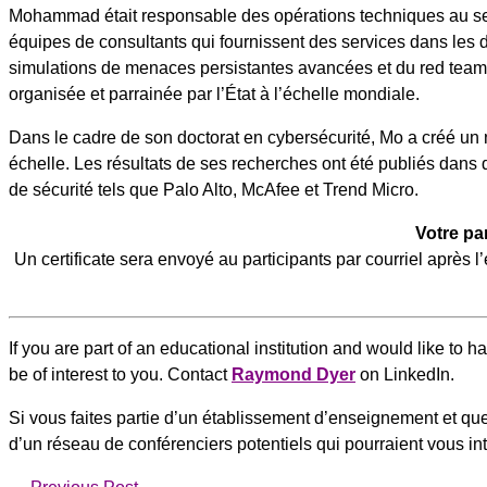
Mohammad était responsable des opérations techniques au s
équipes de consultants qui fournissent des services dans les 
simulations de menaces persistantes avancées et du red teamin
organisée et parrainée par l’État à l’échelle mondiale.
Dans le cadre de son doctorat en cybersécurité, Mo a créé un
échelle. Les résultats de ses recherches ont été publiés dans
de sécurité tels que Palo Alto, McAfee et Trend Micro.
Votre pa
Un certificate sera envoyé au participants par courriel après
If you are part of an educational institution and would like to 
be of interest to you. Contact
Raymond Dyer
on LinkedIn.
Si vous faites partie d’un établissement d’enseignement et que 
d’un réseau de conférenciers potentiels qui pourraient vous i