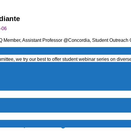
diante
-06
Q Member, Assistant Professor @Concordia, Student Outreach
inar Series
. This series is designed to provide students with v
ttee, we try our best to offer student webinar series on diverse 
y advice and guidance.
tion, Learning Trending Threats Against Financial Instituti
ate highly secured environments. See below for a description. 
ation, Threats against financial inst