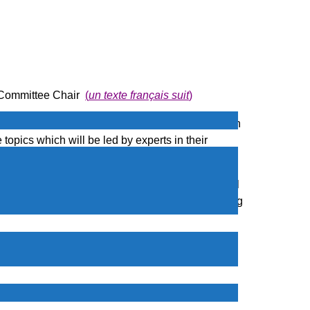
 Committee Chair
(
un texte français suit
)
aluable insights and skills to help them succeed in
topics which will be led by experts in their
ons
, with
Dr. Mohammad Reza Faghani
who will
The webinar will conducted online via Zoom, making
itutions