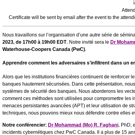
Attend
Certificate will be sent by email after the event to the attend
Nous travaillons sur l’organisation d’une autre série de sémin
2023, de 17h00 à 19h00 EDT
. Notre invité sera le
Dr Mohamm
Waterhouse-Coopers Canada (PwC)
.
Apprendre comment les adversaires s’infiltrent dans un 
Alors que les institutions financières continuent de renforcer l
banques hautement sécurisées. Dans cette présentation, nous e
systèmes de sécurité des banques. Nous aborderons les vecteurs
comment ces méthodes sont utilisées pour compromettre les inf
menaces persistantes avancées (APT) et leur utilisation de str
techniques, nous pouvons mieux nous défendre contre elles et 
Notre conférencier:
Dr Mohammad (Mo) R. Faghani
, PhD, 
incidents cybernétiques chez PwC Canada. Il a plus de 15 ans 