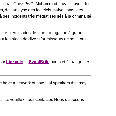
ational. Chez PwC, Mohammad travaille avec des
 de l’analyse des logiciels malveillants, des
es incidents très médiatisés liés à la criminalité
x premiers stades de leur propagation à grande
ur les blogs de divers fournisseurs de solutions
sur
LinkedIn
et
EventBrite
pour cet échange très
 We have a network of potential speakers that may
qualité, veuillez nous contacter. Nous disposons