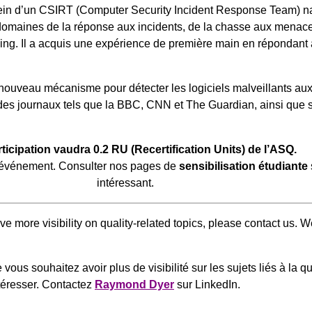
ein d’un CSIRT (Computer Security Incident Response Team) n
domaines de la réponse aux incidents, de la chasse aux menaces,
g. Il a acquis une expérience de première main en répondant à d
 nouveau mécanisme pour détecter les logiciels malveillants au
 des journaux tels que la BBC, CNN et The Guardian, ainsi que s
rticipation vaudra 0.2 RU (Recertification Units) de l’ASQ.
 l’événement. Consulter nos pages de
sensibilisation étudiante
intéressant.
have more visibility on quality-related topics, please contact us.
vous souhaitez avoir plus de visibilité sur les sujets liés à la 
ntéresser. Contactez
Raymond Dyer
sur LinkedIn.