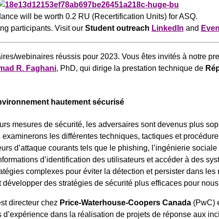
ance will be worth 0.2 RU (Recertification Units) for ASQ.
ing participants. Visit our
Student outreach
LinkedIn
and
Even
aires/webinaires réussis pour 2023. Vous êtes invités à notre pre
ad R. Faghani
, PhD, qui dirige la prestation technique de
Rép
environnement hautement sécurisé
eurs mesures de sécurité, les adversaires sont devenus plus sophi
xaminerons les différentes techniques, tactiques et procédures 
 d’attaque courants tels que le phishing, l’ingénierie sociale e
ormations d’identification des utilisateurs et accéder à des sy
atégies complexes pour éviter la détection et persister dans les
développer des stratégies de sécurité plus efficaces pour nous 
est directeur chez
Price-Waterhouse-Coopers Canada
(PwC) e
d’expérience dans la réalisation de projets de réponse aux inc