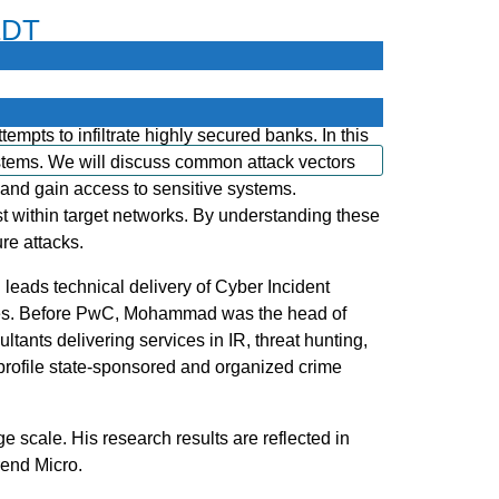
EDT
empts to infiltrate highly secured banks. In this
ystems. We will discuss common attack vectors
and gain access to sensitive systems.
st within target networks. By understanding these
re attacks.
leads technical delivery of Cyber Incident
tries. Before PwC, Mohammad was the head of
ants delivering services in IR, threat hunting,
profile state-sponsored and organized crime
e scale. His research results are reflected in
end Micro.