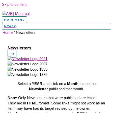
Skip to content
MAIN MENU
MYASQ
Home
Newsletters
Newsletters
FR
Select a
YEAR
and click on a
Month
to see the
Newsletter
published that month.
Note:
Only Newsletters that were published are listed.
They are in
HTML
format. Some links might not work as an
item may have had its target revised by the owner.