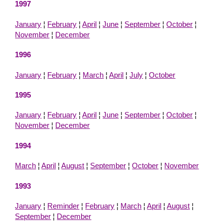
1997
January
¦
February
¦
April
¦
June
¦
September
¦
October
¦
November
¦
December
1996
January
¦
February
¦
March
¦
April
¦
July
¦
October
1995
January
¦
February
¦
April
¦
June
¦
September
¦
October
¦
November
¦
December
1994
March
¦
April
¦
August
¦
September
¦
October
¦
November
1993
January
¦
Reminder
¦
February
¦
March
¦
April
¦
August
¦
September
¦
December