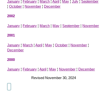
January
¦
February
¦
March
¦
April
¦
May
¦
July
¦
September
¦
October
¦
November
¦
December
2002
January
¦
February
¦
March
¦
May
¦
September
¦
November
2001
January
¦
March
¦
April
¦
May
¦
October
¦
November
¦
December
2000
January
¦
February
¦
April
¦
May
¦
November
¦
December
Revised November 30, 2024
About Us