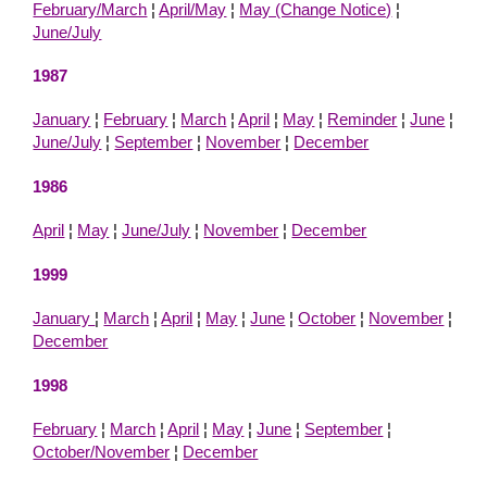
February/March
¦
April/May
¦
May (Change Notice)
¦
June/July
1987
January
¦
February
¦
March
¦
April
¦
May
¦
Reminder
¦
June
¦
June/July
¦
September
¦
November
¦
December
1986
April
¦
May
¦
June/July
¦
November
¦
December
1999
January
¦
March
¦
April
¦
May
¦
June
¦
October
¦
November
¦
December
1998
February
¦
March
¦
April
¦
May
¦
June
¦
September
¦
October/November
¦
December