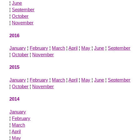
¦
June
¦
September
¦
October
¦
November
2016
January
¦
February
¦
March
¦
April
¦
May
¦
June
¦
September
¦
October
¦
November
2015
January
¦
February
¦
March
¦
April
¦
May
¦
June
¦
September
¦
October
¦
November
2014
January
¦
February
¦
March
¦
April
¦
May