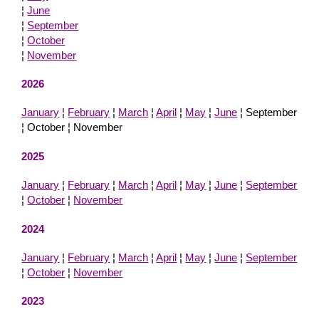
¦
June
¦
September
¦
October
¦
November
2026
January
¦
February
¦
March
¦
April
¦
May
¦
June
¦ September
¦ October ¦ November
2025
January
¦
February
¦
March
¦
April
¦
May
¦
June
¦
September
¦
October
¦
November
2024
January
¦
February
¦
March
¦
April
¦
May
¦
June
¦
September
¦
October
¦
November
2023