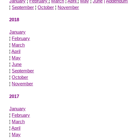
January
¦
February
¦
March
¦
April
¦
May
¦
June
|
Addendum
¦
September
¦
October
¦
November
2018
January
¦
February
¦
March
¦
April
¦
May
¦
June
¦
September
¦
October
¦
November
2017
January
¦
February
¦
March
¦
April
¦
May