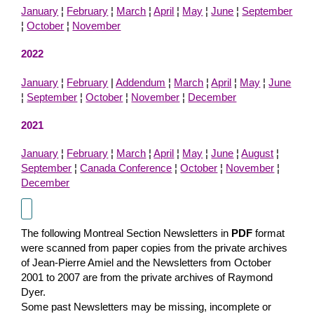
January
¦
February
¦
March
¦
April
¦
May
¦
June
¦
September
¦
October
¦
November
2022
January
¦
February
|
Addendum
¦
March
¦
April
¦
May
¦
June
¦
September
¦
October
¦
November
¦
December
2021
January
¦
February
¦
March
¦
April
¦
May
¦
June
¦
August
¦
September
¦
Canada Conference
¦
October
¦
November
¦
December
The following Montreal Section Newsletters in
PDF
format
were scanned from paper copies from the private archives
of Jean-Pierre Amiel and the Newsletters from October
2001 to 2007 are from the private archives of Raymond
Dyer.
Some past Newsletters may be missing, incomplete or