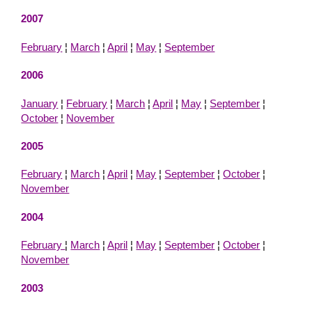
2007
February
¦
March
¦
April
¦
May
¦
September
2006
January
¦
February
¦
March
¦
April
¦
May
¦
September
¦
October
¦
November
2005
February
¦
March
¦
April
¦
May
¦
September
¦
October
¦
November
2004
February
¦
March
¦
April
¦
May
¦
September
¦
October
¦
November
2003