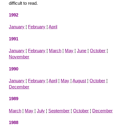
difficult to read.
1992
January
¦
February
¦
April
1991
January
¦
February
¦
March
¦
May
¦
June
¦
October
¦
November
1990
January
¦
February
¦
April
¦
May
¦
August
¦
October
¦
December
1989
March
¦
May
¦
July
¦
September
¦
October
¦
December
1988