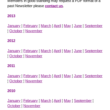
Members in good standing may request a PDF format of a
past Newsletter please
contact us
.
2013
January
¦
February
¦
March
¦
April
¦
May
¦
June
¦
September
¦
October
¦
November
2012
January
¦
February
¦
March
¦
April
¦
May
¦
June
¦
September
¦
October
¦
November
2011
January
¦
February
¦
March
¦
April
¦
May
¦
June
¦
September
¦
October
¦
November
2010
January
¦
February
¦
March
¦
April
¦
May
¦
September
¦
October
¦
November