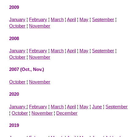
2009
January
¦
February
¦
March
¦
April
¦
May
¦
September
¦
October
¦
November
2008
January
¦
February
¦
March
¦
April
¦
May
¦
September
¦
October
¦
November
2007 (Oct., Nov.)
October
¦
November
2020
January
¦
February
¦
March
¦
April
¦
May
¦
June
¦
September
¦
October
¦
November
¦
December
2019