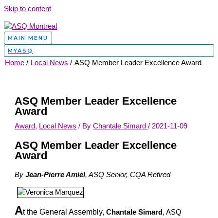
Skip to content
MAIN MENU
MYASQ
Home
Local News
ASQ Member Leader Excellence Award
ASQ Member Leader Excellence
Award
Award
,
Local News
/ By
Chantale Simard
/
2021-11-09
ASQ Member Leader Excellence
Award
By
Jean-Pierre Amiel
, ASQ Senior, CQA Retired
A
t the General Assembly,
Chantale Simard
, ASQ