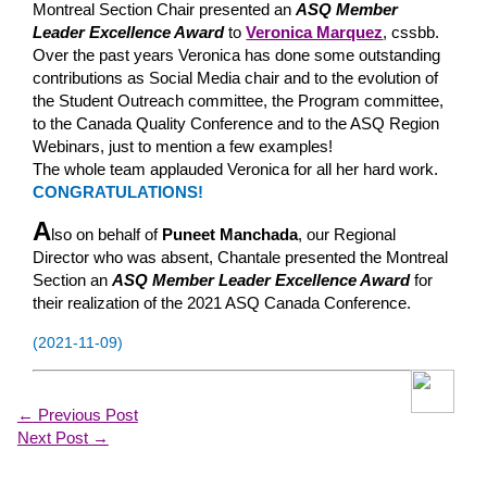
Montreal Section Chair presented an
ASQ Member
Leader Excellence Award
to
Veronica Marquez
, cssbb.
Over the past years Veronica has done some outstanding
contributions as Social Media chair and to the evolution of
the Student Outreach committee, the Program committee,
to the Canada Quality Conference and to the ASQ Region
Webinars, just to mention a few examples!
The whole team applauded Veronica for all her hard work.
CONGRATULATIONS!
A
lso on behalf of
Puneet Manchada
, our Regional
Director who was absent, Chantale presented the Montreal
Section an
ASQ Member Leader Excellence Award
for
their realization of the 2021 ASQ Canada Conference.
(2021-11-09)
←
Previous Post
Next Post
→