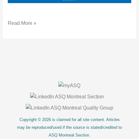
Read More »
About Us
Copyright © 2026 is claimed for all site content. Articles
may be reproduced/used if the source is stated/credited to
ASQ Montreal Section.