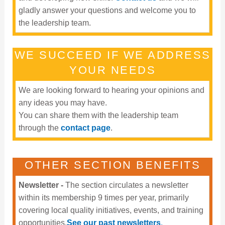
gladly answer your questions and welcome you to
the leadership team.
WE SUCCEED IF WE ADDRESS
YOUR NEEDS
We are looking forward to hearing your opinions and
any ideas you may have.
You can share them with the leadership team
through the
contact page
.
OTHER SECTION BENEFITS
Newsletter -
The section circulates a newsletter
within its membership 9 times per year, primarily
covering local quality initiatives, events, and training
opportunities.
See our past newsletters
.