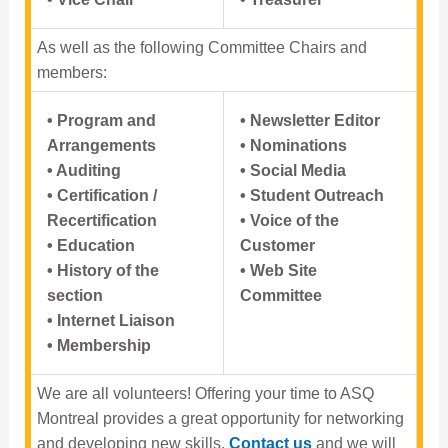
As well as the following Committee Chairs and
members:
• Program and
• Newsletter Editor
Arrangements
• Nominations
• Auditing
• Social Media
• Certification /
• Student Outreach
Recertification
• Voice of the
• Education
Customer
• History of the
• Web Site
section
Committee
• Internet Liaison
• Membership
We are all volunteers! Offering your time to ASQ
Montreal provides a great opportunity for networking
and developing new skills.
Contact us
and we will