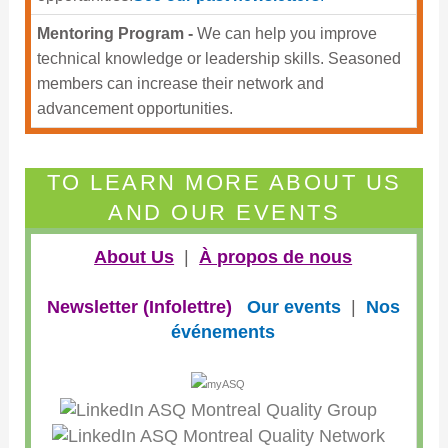
Mentoring Program -
We can help you improve
technical knowledge or leadership skills. Seasoned
members can increase their network and
advancement opportunities.
TO LEARN MORE ABOUT US
AND OUR EVENTS
About Us
|
À propos de nous
Newsletter (Infolettre)
Our events
|
Nos
événements