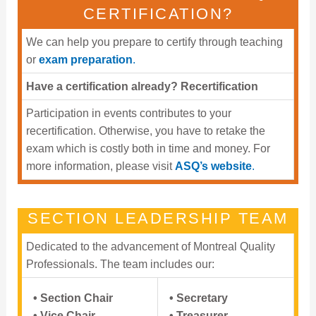
CERTIFICATION?
We can help you prepare to certify through teaching
or
exam preparation
.
Have a certification already? Recertification
Participation in events contributes to your
recertification. Otherwise, you have to retake the
exam which is costly both in time and money. For
more information, please visit
ASQ’s website
.
SECTION LEADERSHIP TEAM
Dedicated to the advancement of Montreal Quality
Professionals. The team includes our:
• Section Chair
• Secretary
• Vice Chair
• Treasurer