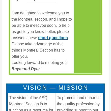
I am delighted to welcome you to
the Montreal section, and I hope to
be able to meet you soon.To help
us get to you know better, please
answers these
short questions
.
Please take advantage of the
things Montreal Section has to
offer you.
Looking forward to meeting you!
Raymond Dyer
VISION — MISSION
The vision of the ASQ
To promote and enhance
Montreal Section is to
the quality profession by
function as a resource for
providing support to our