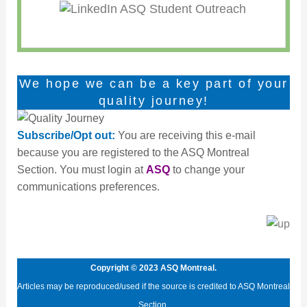
We hope we can be a key part of your
quality journey!
Subscribe/Opt out:
You are receiving this e-mail
because you are registered to the ASQ Montreal
Section. You must login at
ASQ
to change your
communications preferences.
Copyright © 2023 ASQ Montreal.
Articles may be reproduced/used if the source is credited to ASQ Montreal
Section.