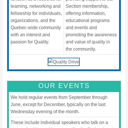
learning, networking and
Section membership,
fellowship for individuals,
offering information,
organizations, and the
educational programs
Quebec-wide community
and events and
with an interest and
promoting the awareness
passion for Quality.
and value of quality in
the community.
OUR EVENTS
We hold regular events from September through
June, except for December, typically on the last
Wednesday evening of the month.
These include individual speakers who talk on a