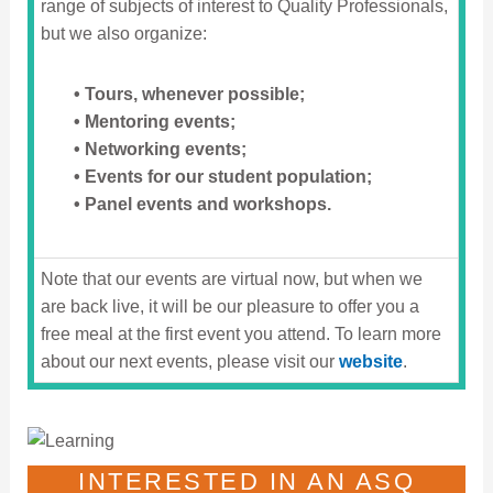
range of subjects of interest to Quality Professionals,
but we also organize:
• Tours, whenever possible;
• Mentoring events;
• Networking events;
• Events for our student population;
• Panel events and workshops.
Note that our events are virtual now, but when we
are back live, it will be our pleasure to offer you a
free meal at the first event you attend. To learn more
about our next events, please visit our
website
.
INTERESTED IN AN ASQ