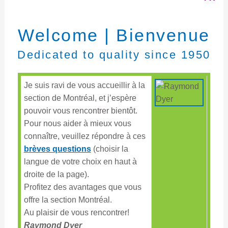
Welcome | Bienvenue
Dedicated to quality since 1950
Je suis ravi de vous accueillir à la
section de Montréal, et j’espère
pouvoir vous rencontrer bientôt.
Pour nous aider à mieux vous
connaître, veuillez répondre à ces
brèves questions
(choisir la
langue de votre choix en haut à
droite de la page).
Profitez des avantages que vous
offre la section Montréal.
Au plaisir de vous rencontrer!
Raymond Dyer