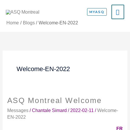
Skip
MA
to
MYASQ
content
ME
Home
Blogs
Welcome-EN-2022
Welcome-EN-2022
ASQ Montreal Welcome
ASQ
Montreal
Messages
/
Chantale Simard
/
2022-02-11
/
Welcome-
Welcome
EN-2022
FR