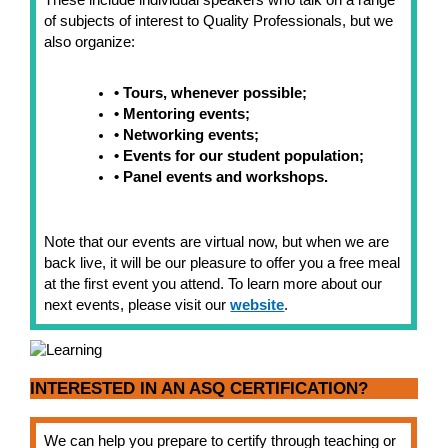
These include individual speakers who talk on a range
of subjects of interest to Quality Professionals, but we
also organize:
• Tours, whenever possible;
• Mentoring events;
• Networking events;
• Events for our student population;
• Panel events and workshops.
Note that our events are virtual now, but when we are
back live, it will be our pleasure to offer you a free meal
at the first event you attend. To learn more about our
next events, please visit our
website
.
INTERESTED IN AN ASQ CERTIFICATION?
We can help you prepare to certify through teaching or