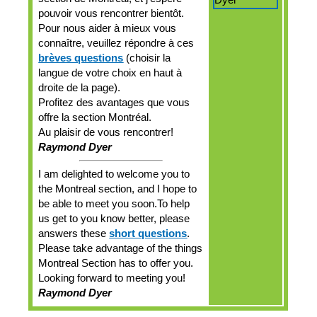
pouvoir vous rencontrer bientôt.
Pour nous aider à mieux vous
connaître, veuillez répondre à ces
brèves questions
(choisir la
langue de votre choix en haut à
droite de la page).
Profitez des avantages que vous
offre la section Montréal.
Au plaisir de vous rencontrer!
Raymond Dyer
I am delighted to welcome you to
the Montreal section, and I hope to
be able to meet you soon.To help
us get to you know better, please
answers these
short questions
.
Please take advantage of the things
Montreal Section has to offer you.
Looking forward to meeting you!
Raymond Dyer