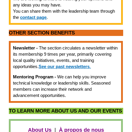
any ideas you may have.
You can share them with the leadership team through
the
contact page
.
OTHER SECTION BENEFITS
Newsletter -
The section circulates a newsletter within
its membership 9 times per year, primarily covering
local quality initiatives, events, and training
opportunities.
See our past newsletters
.
Mentoring Program -
We can help you improve
technical knowledge or leadership skills. Seasoned
members can increase their network and
advancement opportunities.
TO LEARN MORE ABOUT US AND OUR EVENTS
About Us
|
À propos de nous