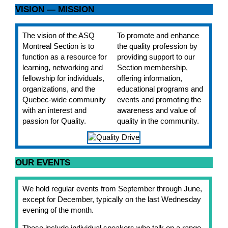
VISION — MISSION
The vision of the ASQ
To promote and enhance
Montreal Section is to
the quality profession by
function as a resource for
providing support to our
learning, networking and
Section membership,
fellowship for individuals,
offering information,
organizations, and the
educational programs and
Quebec-wide community
events and promoting the
with an interest and
awareness and value of
passion for Quality.
quality in the community.
OUR EVENTS
We hold regular events from September through June,
except for December, typically on the last Wednesday
evening of the month.