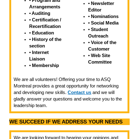
• Program and
• Newsletter
Arrangements
Editor
• Auditing
• Nominations
• Certification /
• Social Media
Recertification
• Student
• Education
Outreach
• History of the
• Voice of the
section
Customer
• Internet
• Web Site
Liaison
Committee
• Membership
We are all volunteers! Offering your time to ASQ
Montreal provides a great opportunity for networking
and developing new skills.
Contact us
and we will
gladly answer your questions and welcome you to the
leadership team.
WE SUCCEED IF WE ADDRESS YOUR NEEDS
We are looking forward to hearing your opinions and