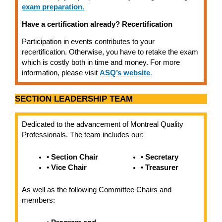
exam preparation
.
Have a certification already? Recertification
Participation in events contributes to your
recertification. Otherwise, you have to retake the exam
which is costly both in time and money. For more
information, please visit
ASQ’s website
.
SECTION LEADERSHIP TEAM
Dedicated to the advancement of Montreal Quality
Professionals. The team includes our:
• Section Chair
• Secretary
• Vice Chair
• Treasurer
As well as the following Committee Chairs and
members: