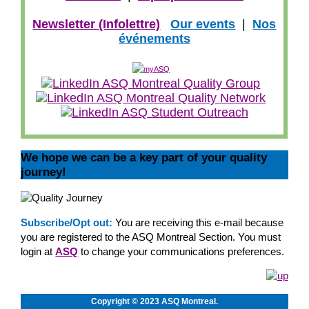
Newsletter (Infolettre)
Our events
|
Nos
événements
We hope we can be a key part of your quality
journey!
Subscribe/Opt out:
You are receiving this e-mail because
you are registered to the ASQ Montreal Section. You must
login at
ASQ
to change your communications preferences.
Copyright © 2023 ASQ Montreal.