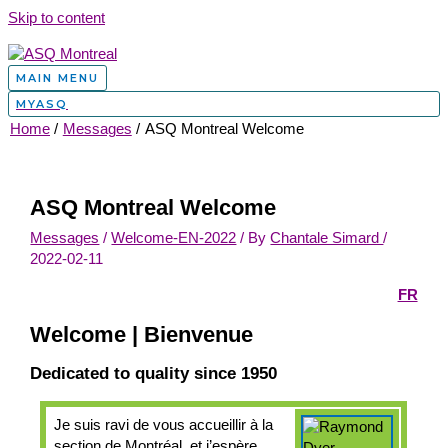
Skip to content
MAIN MENU
MYASQ
Home
Messages
ASQ Montreal Welcome
ASQ Montreal Welcome
Messages
/
Welcome-EN-2022
/ By
Chantale Simard
/
2022-02-11
FR
Welcome | Bienvenue
Dedicated to quality since 1950
Je suis ravi de vous accueillir à la
section de Montréal, et j’espère