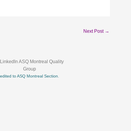
Next Post
→
credited to ASQ Montreal Section.