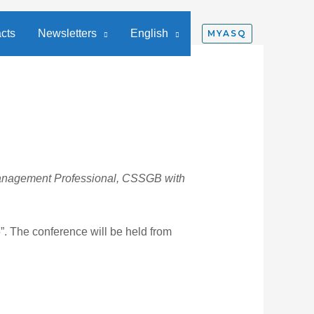
cts
Newsletters
English
MYASQ
Management Professional, CSSGB with
”. The conference will be held from