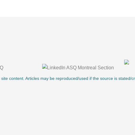
l site content. Articles may be reproduced/used if the source is stated/