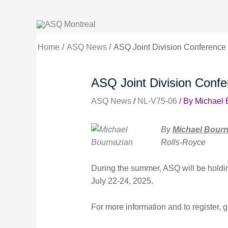
Skip
to
content
Home
ASQ News
ASQ Joint Division Conference (
ASQ Joint Division Confer
ASQ News
/
NL-V75-06
/ By
Michael 
By
Michael Bourn
Rolls-Royce
During the summer, ASQ will be holdin
July 22-24, 2025.
For more information and to register, g