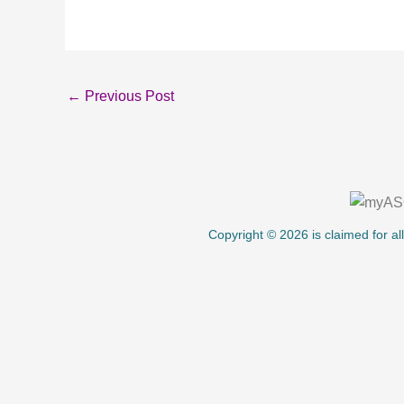
←
Previous Post
About Us
Copyright © 2026 is claimed for al