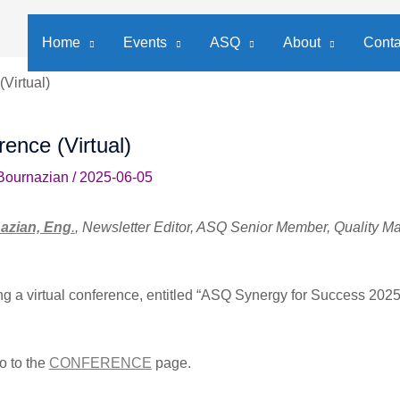
Home
Events
ASQ
About
Conta
Virtual)
ence (Virtual)
Bournazian
/
2025-06-05
azian, Eng
.
, Newsletter Editor, ASQ Senior Member, Quality 
g a virtual conference, entitled “ASQ Synergy for Success 2025
o to the
CONFERENCE
page.