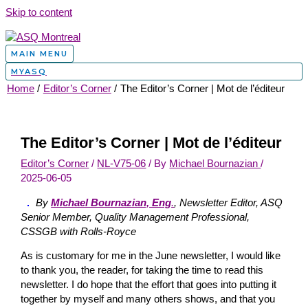
Skip to content
MAIN MENU
MYASQ
Home
Editor’s Corner
The Editor’s Corner | Mot de l’éditeur
The Editor’s Corner | Mot de l’éditeur
Editor’s Corner
/
NL-V75-06
/ By
Michael Bournazian
/
2025-06-05
By
Michael Bournazian, Eng
.
, Newsletter Editor, ASQ
Senior Member, Quality Management Professional,
CSSGB with Rolls-Royce
As is customary for me in the June newsletter, I would like
to thank you, the reader, for taking the time to read this
newsletter. I do hope that the effort that goes into putting it
together by myself and many others shows, and that you