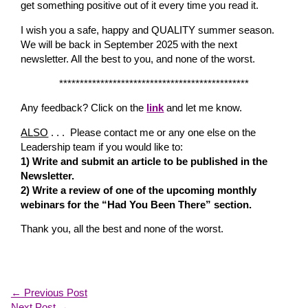
get something positive out of it every time you read it.
I wish you a safe, happy and QUALITY summer season.
We will be back in September 2025 with the next
newsletter. All the best to you, and none of the worst.
**********************************************
Any feedback? Click on the
link
and let me know.
ALSO
. . . Please contact me or any one else on the
Leadership team if you would like to:
1) Write and submit an article to be published in the
Newsletter.
2) Write a review of one of the upcoming monthly
webinars for the “Had You Been There” section.
Thank you, all the best and none of the worst.
←
Previous Post
Next Post
→