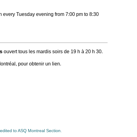
en every Tuesday evening from 7:00 pm to 8:30
s
ouvert tous les mardis soirs de 19 h à 20 h 30.
ontréal, pour obtenir un lien.
credited to ASQ Montreal Section.