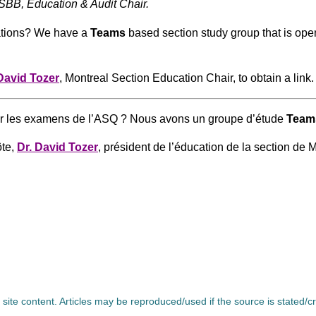
BB, Education & Audit Chair.
nations? We have a
Teams
based section study group that is op
David Tozer
, Montreal Section Education Chair, to obtain a link.
rer les examens de l’ASQ ? Nous avons un groupe d’étude
Team
ôte,
Dr. David Tozer
, président de l’éducation de la section de M
l site content. Articles may be reproduced/used if the source is stated/