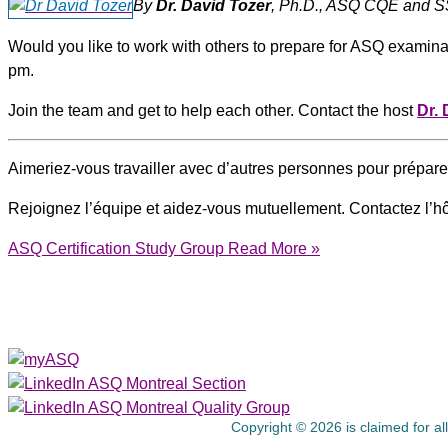
By
Dr. David Tozer
, Ph.D., ASQ CQE and SS
Would you like to work with others to prepare for ASQ exami
pm.
Join the team and get to help each other. Contact the host
Dr. 
Aimeriez-vous travailler avec d’autres personnes pour prépa
Rejoignez l’équipe et aidez-vous mutuellement. Contactez l’h
ASQ Certification Study Group
Read More »
About Us
Copyright © 2026 is claimed for al