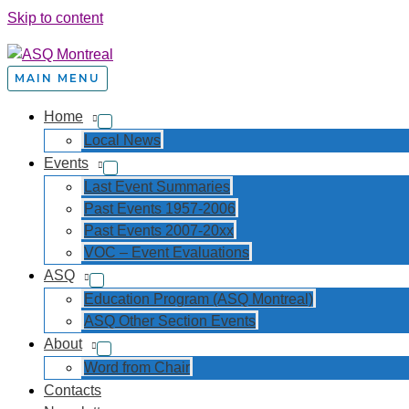
Skip to content
MAIN MENU
Home
Local News
Events
Last Event Summaries
Past Events 1957-2006
Past Events 2007-20xx
VOC – Event Evaluations
ASQ
Education Program (ASQ Montreal)
ASQ Other Section Events
About
Word from Chair
Contacts