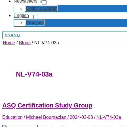
Newsletters
Editor’s Corner
English
Français
MYASQ
Home
Blogs
NL-V74-03a
NL-V74-03a
ASQ Certification Study Group
Education
/
Michael Bournazian
/
2024-03-03
/
NL-V74-03a