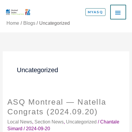
Skip
MAI
to
MYASQ
content
ME
Home
Blogs
Uncategorized
Uncategorized
ASQ Montreal — Natella
ASQ
Montreal
Congrats (2024.09.20)
—
Local News
,
Section News
,
Uncategorized
/
Chantale
Natella
Simard
/
2024-09-20
Congrats