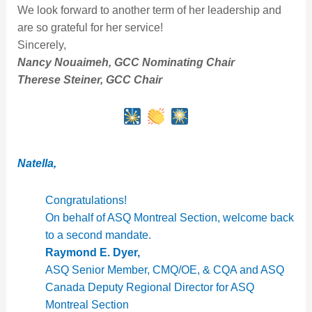
We look forward to another term of her leadership and
are so grateful for her service!
Sincerely,
Nancy Nouaimeh, GCC Nominating Chair
Therese Steiner, GCC Chair
Natella,
Congratulations!
On behalf of ASQ Montreal Section, welcome back
to a second mandate.
Raymond E. Dyer,
ASQ Senior Member, CMQ/OE, & CQA and ASQ
Canada Deputy Regional Director for ASQ
Montreal Section