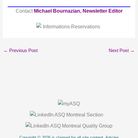
Contact
Michael Bournazian, Newsletter Editor
←
Previous Post
Next Post
→
About Us
Copyright © 2026 is claimed for all site content. Articles