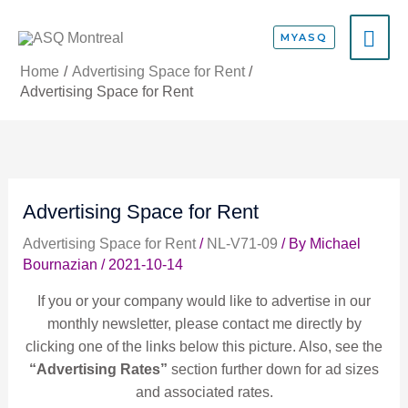
Skip
MA
to
MYASQ
content
ME
Home
Advertising Space for Rent
Advertising Space for Rent
Advertising Space for Rent
Advertising Space for Rent
/
NL-V71-09
/ By
Michael
Bournazian
/
2021-10-14
If you or your company would like to advertise in our
monthly newsletter, please contact me directly by
clicking one of the links below this picture. Also, see the
“Advertising Rates”
section further down for ad sizes
and associated rates.