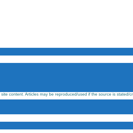
l site content. Articles may be reproduced/used if the source is stated/