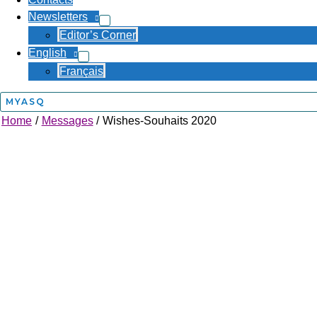
Newsletters
Editor’s Corner
English
Français
MYASQ
Home
Messages
Wishes-Souhaits 2020