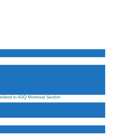
credited to ASQ Montreal Section.