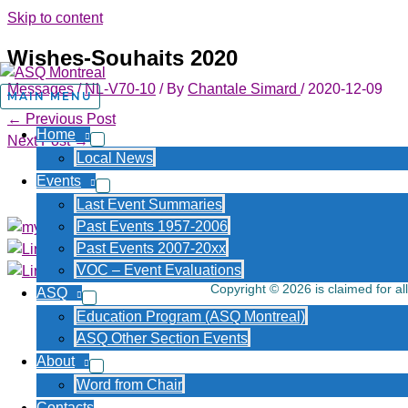
Skip to content
Wishes-Souhaits 2020
Messages
/
NL-V70-10
/ By
Chantale Simard
/
2020-12-09
MAIN MENU
←
Previous Post
Home
Next Post
→
Local News
About Us
Events
Last Event Summaries
Past Events 1957-2006
Past Events 2007-20xx
VOC – Event Evaluations
Copyright © 2026 is claimed for al
ASQ
Education Program (ASQ Montreal)
ASQ Other Section Events
About
Word from Chair
Contacts