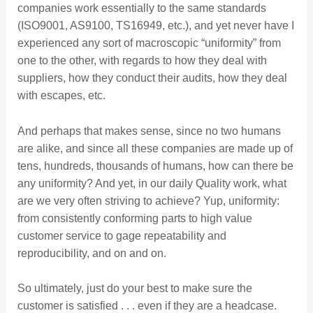
companies work essentially to the same standards
(ISO9001, AS9100, TS16949, etc.), and yet never have I
experienced any sort of macroscopic “uniformity” from
one to the other, with regards to how they deal with
suppliers, how they conduct their audits, how they deal
with escapes, etc.
And perhaps that makes sense, since no two humans
are alike, and since all these companies are made up of
tens, hundreds, thousands of humans, how can there be
any uniformity? And yet, in our daily Quality work, what
are we very often striving to achieve? Yup, uniformity:
from consistently conforming parts to high value
customer service to gage repeatability and
reproducibility, and on and on.
So ultimately, just do your best to make sure the
customer is satisfied . . . even if they are a headcase.