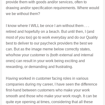
provide them with goods and/or services, often to
drawing and/or specification requirements. Where would
we be without them?
I know where I WILL be once I am without them . . .
retired and hopefully on a beach. But until then, I (and
most of you too) go to work everyday and do our Quality
best to deliver to our paycheck providers the best we
can. But as the image meme below correctly states,
who/how your customer is (both external and internal
ones) can result in your work being exciting and
rewarding, or demanding and frustrating.
Having worked in customer facing roles in various
companies during my career, I have seen the difference
first-hand between customers who make your work
smooth and those who make your work rough. It can be
quite eye opening at times, considering that all these