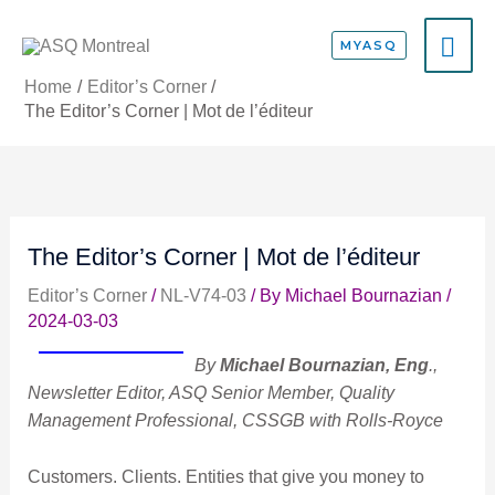
Skip
MA
to
MYASQ
content
ME
Home
Editor’s Corner
The Editor’s Corner | Mot de l’éditeur
The Editor’s Corner | Mot de l’éditeur
Editor’s Corner
/
NL-V74-03
/ By
Michael Bournazian
/
2024-03-03
By
Michael Bournazian, Eng
.,
Newsletter Editor, ASQ Senior Member, Quality
Management Professional, CSSGB with Rolls-Royce
Customers. Clients. Entities that give you money to