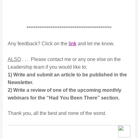
**********************************************
Any feedback? Click on the
link
and let me know.
ALSO
. . . Please contact me or any one else on the
Leadership team if you would like to:
1) Write and submit an article to be published in the
Newsletter.
2) Write a review of one of the upcoming monthly
webinars for the “Had You Been There” section.
Thank you, all the best and none of the worst.