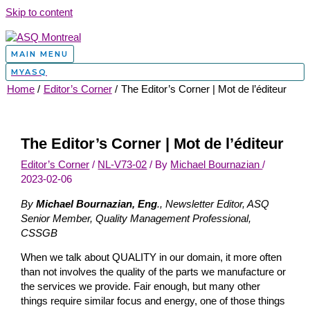
Skip to content
MAIN MENU
MYASQ
Home
Editor’s Corner
The Editor’s Corner | Mot de l’éditeur
The Editor’s Corner | Mot de l’éditeur
Editor’s Corner
/
NL-V73-02
/ By
Michael Bournazian
/
2023-02-06
By
Michael Bournazian, Eng
., Newsletter Editor, ASQ
Senior Member, Quality Management Professional,
CSSGB
When we talk about QUALITY in our domain, it more often
than not involves the quality of the parts we manufacture or
the services we provide. Fair enough, but many other
things require similar focus and energy, one of those things