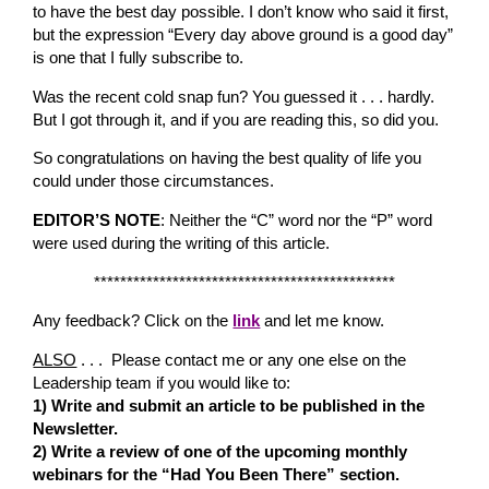
to have the best day possible. I don’t know who said it first,
but the expression “Every day above ground is a good day”
is one that I fully subscribe to.
Was the recent cold snap fun? You guessed it . . . hardly.
But I got through it, and if you are reading this, so did you.
So congratulations on having the best quality of life you
could under those circumstances.
EDITOR’S NOTE
: Neither the “C” word nor the “P” word
were used during the writing of this article.
**********************************************
Any feedback? Click on the
link
and let me know.
ALSO
. . . Please contact me or any one else on the
Leadership team if you would like to:
1) Write and submit an article to be published in the
Newsletter.
2) Write a review of one of the upcoming monthly
webinars for the “Had You Been There” section.