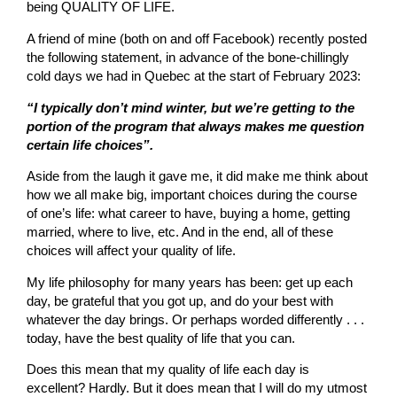
being QUALITY OF LIFE.
A friend of mine (both on and off Facebook) recently posted
the following statement, in advance of the bone-chillingly
cold days we had in Quebec at the start of February 2023:
“I typically don’t mind winter, but we’re getting to the
portion of the program that always makes me question
certain life choices”.
Aside from the laugh it gave me, it did make me think about
how we all make big, important choices during the course
of one’s life: what career to have, buying a home, getting
married, where to live, etc. And in the end, all of these
choices will affect your quality of life.
My life philosophy for many years has been: get up each
day, be grateful that you got up, and do your best with
whatever the day brings. Or perhaps worded differently . . .
today, have the best quality of life that you can.
Does this mean that my quality of life each day is
excellent? Hardly. But it does mean that I will do my utmost