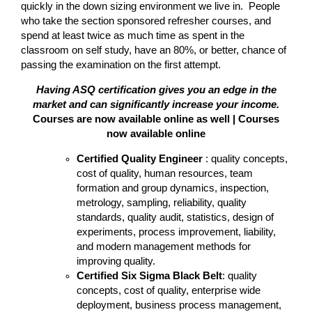
quickly in the down sizing environment we live in. People
who take the section sponsored refresher courses, and
spend at least twice as much time as spent in the
classroom on self study, have an 80%, or better, chance of
passing the examination on the first attempt.
Having ASQ certification gives you an edge in the
market and can significantly increase your income.
Courses are now available online as well | Courses
now available online
Certified Quality Engineer
: quality concepts,
cost of quality, human resources, team
formation and group dynamics, inspection,
metrology, sampling, reliability, quality
standards, quality audit, statistics, design of
experiments, process improvement, liability,
and modern management methods for
improving quality.
Certified Six Sigma Black Belt
: quality
concepts, cost of quality, enterprise wide
deployment, business process management,