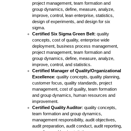
project management, team formation and
group dynamics, define, measure, analyze,
improve, control, lean enterprise, statistics,
design of experiments, and design for six
sigma.
Certified Six Sigma Green Belt
: quality
concepts, cost of quality, enterprise wide
deployment, business process management,
project management, team formation and
group dynamics, define, measure, analyze,
improve, control, and statistics.
Certified Manager of Quality/Organizational
Excellence
: quality concepts, quality planning,
customer focus, quality standards, project
management, cost of quality, team formation
and group dynamics, human resources and
improvement.
Certified Quality Auditor
: quality concepts,
team formation and group dynamics,
management responsibility, audit objectives,
audit preparation, audit conduct, audit reporting,