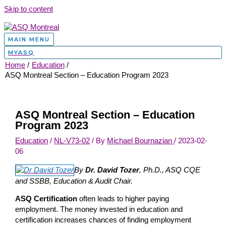
Skip to content
MAIN MENU
MYASQ
Home
Education
ASQ Montreal Section – Education Program 2023
ASQ Montreal Section – Education
Program 2023
Education
/
NL-V73-02
/ By
Michael Bournazian
/
2023-02-
06
By
Dr. David Tozer
, Ph.D., ASQ CQE
and SSBB, Education & Audit Chair.
ASQ Certification
often leads to higher paying
employment. The money invested in education and
certification increases chances of finding employment