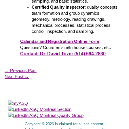
sampling, and basic statistics.
Certified Quality Inspector
: quality concepts,
team formation and group dynamics,
geometry, metrology, reading drawings,
mechanical processes, statistical process
control, inspection, and sampling.
Calendar and Registration Online Form
Questions? Cours en site/In house courses, etc.
Contact: Dr. David Tozer (514) 694-2830
←
Previous Post
Next Post
→
About Us
Copyright © 2026 is claimed for all site content.