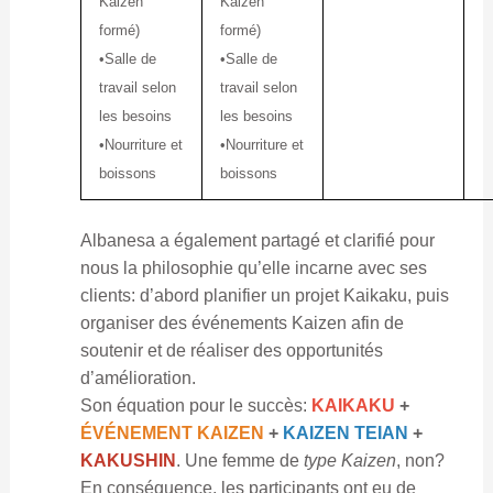
Kaizen
Kaizen
formé)
formé)
•Salle de
•Salle de
travail selon
travail selon
les besoins
les besoins
•Nourriture et
•Nourriture et
boissons
boissons
Albanesa a également partagé et clarifié pour
nous la philosophie qu’elle incarne avec ses
clients: d’abord planifier un projet Kaikaku, puis
organiser des événements Kaizen afin de
soutenir et de réaliser des opportunités
d’amélioration.
Son équation pour le succès:
KAIKAKU
+
ÉVÉNEMENT KAIZEN
+
KAIZEN TEIAN
+
KAKUSHIN
. Une femme de
type Kaizen
, non?
En conséquence, les participants ont eu de