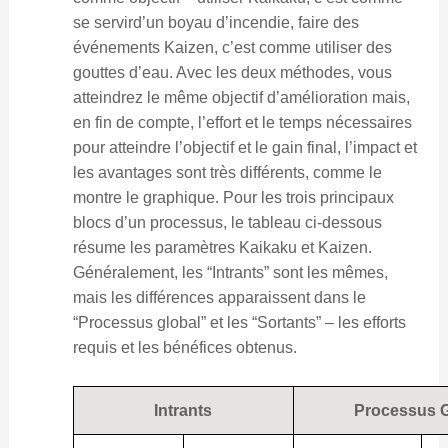
se servird’un boyau d’incendie, faire des
événements Kaizen, c’est comme utiliser des
gouttes d’eau. Avec les deux méthodes, vous
atteindrez le même objectif d’amélioration mais,
en fin de compte, l’effort et le temps nécessaires
pour atteindre l’objectif et le gain final, l’impact et
les avantages sont très différents, comme le
montre le graphique. Pour les trois principaux
blocs d’un processus, le tableau ci-dessous
résume les paramètres Kaikaku et Kaizen.
Généralement, les “Intrants” sont les mêmes,
mais les différences apparaissent dans le
“Processus global” et les “Sortants” – les efforts
requis et les bénéfices obtenus.
Intrants
Processus G