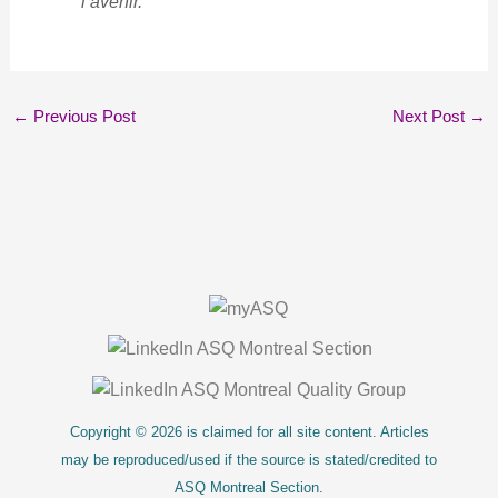
l’avenir.
←
Previous Post
Next Post
→
About Us
Copyright © 2026 is claimed for all site content. Articles
may be reproduced/used if the source is stated/credited to
ASQ Montreal Section.