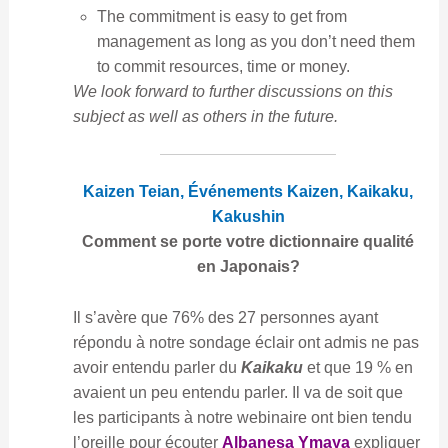
The commitment is easy to get from
management as long as you don’t need them
to commit resources, time or money.
We look forward to further discussions on this
subject as well as others in the future.
Kaizen Teian, Événements Kaizen, Kaikaku,
Kakushin
Comment se porte votre dictionnaire qualité
en Japonais?
Il s’avère que 76% des 27 personnes ayant
répondu à notre sondage éclair ont admis ne pas
avoir entendu parler du
Kaikaku
et que 19 % en
avaient un peu entendu parler. Il va de soit que
les participants à notre webinaire ont bien tendu
l’oreille pour écouter
Albanesa Ymaya
expliquer