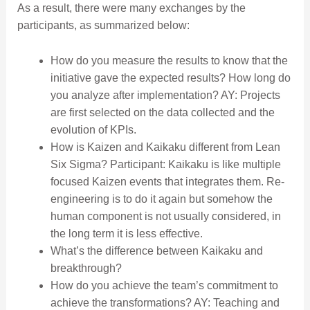
As a result, there were many exchanges by the
participants, as summarized below:
How do you measure the results to know that the
initiative gave the expected results? How long do
you analyze after implementation? AY: Projects
are first selected on the data collected and the
evolution of KPIs.
How is Kaizen and Kaikaku different from Lean
Six Sigma? Participant: Kaikaku is like multiple
focused Kaizen events that integrates them. Re-
engineering is to do it again but somehow the
human component is not usually considered, in
the long term it is less effective.
What’s the difference between Kaikaku and
breakthrough?
How do you achieve the team’s commitment to
achieve the transformations? AY: Teaching and