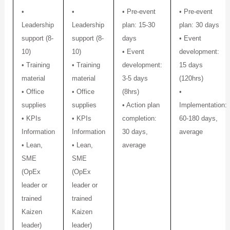
•
•
• Pre-event
• Pre-event
Leadership
Leadership
plan: 15-30
plan: 30 days
support (8-
support (8-
days
• Event
10)
10)
• Event
development:
• Training
• Training
development:
15 days
material
material
3-5 days
(120hrs)
• Office
• Office
(8hrs)
•
supplies
supplies
• Action plan
Implementation:
• KPIs
• KPIs
completion:
60-180 days,
Information
Information
30 days,
average
• Lean,
• Lean,
average
SME
SME
(OpEx
(OpEx
leader or
leader or
trained
trained
Kaizen
Kaizen
leader)
leader)