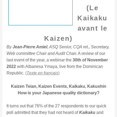
(Le
Kaikaku
avant le
Kaizen)
By
Jean-Pierre Amiel
, ASQ Senior, CQA ret., Secretary,
Web committee Chair and Audit Chair.
A review of our
last event of the year, a webinar the
30th of November
2022
with Albanesa Ymaya, live from the Dominican
Republic.
(
Texte en français
)
Kaizen Teian, Kaizen Events, Kaikaku, Kakushin
How is your Japanese quality dictionary?
It turns out that 76% of the 27 respondents to our quick
poll admitted that they had not heard of
Kaikaku
and