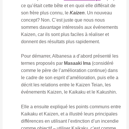
ce qu’était cette bête et en quoi elle différait de
son frère plus connu, le
Kaizen
. Un nouveau
concept? Non. C’est juste que nous nous
sommes davantage intéressés aux événements
Kaizen, car ils sont plus faciles à réaliser et
donnent des résultats plus rapidement.
Pour démarrer, Albanesa a d’abord présenté les
termes proposés par
Masaaki Ima
(considéré
comme le père de l’amélioration continue) dans
le cadre de son esprit d’amélioration, puis elle a
décrit les relations entre le Kaizen Teian, les
événements Kaizen, le Kaikaku et le Kakushin.
Elle a ensuite expliqué les points communs entre
Kaikaku et Kaizen, et a illustré leurs principales
différences en utilisant l’extinction d’un incendie
comme objectif – utiliser Kaikaku, c’est comme