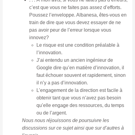
c’est que vous ne faites pas assez d’efforts.
Poussez l’enveloppe. Albanesa, êtes-vous en
train de dire que vous devez essayer de ne
pas avoir peur de l’erreur lorsque vous
innovez?
Le risque est une condition préalable à
l’innovation.
J’ai entendu un ancien ingénieur de
Google dire qu’en matière d’innovation, il
faut échouer souvent et rapidement, sinon
il n’y a pas d’innovation.
L’engagement de la direction est facile à
obtenir tant que vous n’avez pas besoin
qu’elle engage des ressources, du temps
ou de l’argent.
Nous nous réjouissons de poursuivre les
discussions sur ce sujet ainsi que sur d’autres à