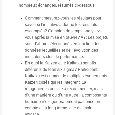
nombreux échanges, résumés ci-dessous:
Comment mesurez-vous les résultats pour
savoir si l’initiative a donné les résultats
escomptés? Combien de temps analysez-
vous après la mise en œuvre? AY: Les projets
sont d’abord sélectionnés en fonction des
données recueillies et de l’évolution des
indicateurs clés de performance.
En quoi le Kaizen et le Kaikaku sont-ils
différents du lean six sigma? Participant:
Kaikaku est comme de multiples événements
Kaizen ciblés qui les intègrent. La
réingénierie consiste à recommencer, mais
d’une manière ou d’une autre, la composante
humaine n’est généralement pas prise en
compte et, à long terme, elle est moins
efficace.