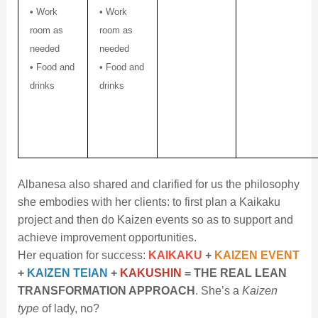
• Work
• Work
room as
room as
needed
needed
• Food and
• Food and
drinks
drinks
Albanesa also shared and clarified for us the philosophy
she embodies with her clients: to first plan a Kaikaku
project and then do Kaizen events so as to support and
achieve improvement opportunities.
Her equation for success:
KAIKAKU
+
KAIZEN EVENT
+
KAIZEN TEIAN
+
KAKUSHIN
= THE REAL LEAN
TRANSFORMATION APPROACH
. She’s a
Kaizen
type
of lady, no?