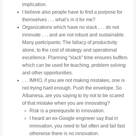
implication.
I believe also people have to find a purpose for
themselves . . . what’s in it for me?
Organizations which have no slack . . . do not
innovate . . . and are not robust and sustainable.
Many participants: The fallacy of productivity
alone, to the cost of strategy and operational
excellence. Planning “slack” time ensures buffers
which can be used for teaching, problem solving
and other opportunities.
. . . IMHO, if you are not making mistakes, one is
not trying hard enough. Push the envelope. So
Albanesa, are you saying to try not to be scared
of that mistake when you are innovating?
Risk is a prerequisite to innovation.
I heard an ex-Google engineer say that in
innovation, you need to fail often and fail fast
otherwise there is no innovation.