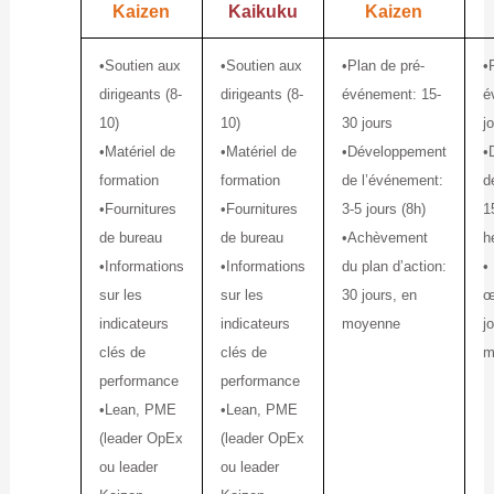
Kaizen
Kaikuku
Kaizen
•Soutien aux
•Soutien aux
•Plan de pré-
•
dirigeants (8-
dirigeants (8-
événement: 15-
é
10)
10)
30 jours
j
•Matériel de
•Matériel de
•Développement
•
formation
formation
de l’événement:
d
•Fournitures
•Fournitures
3-5 jours (8h)
1
de bureau
de bureau
•Achèvement
h
•Informations
•Informations
du plan d’action:
•
sur les
sur les
30 jours, en
œ
indicateurs
indicateurs
moyenne
j
clés de
clés de
m
performance
performance
•Lean, PME
•Lean, PME
(leader OpEx
(leader OpEx
ou leader
ou leader