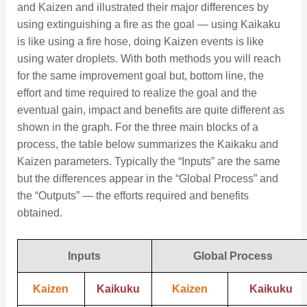
and Kaizen and illustrated their major differences by
using extinguishing a fire as the goal — using Kaikaku
is like using a fire hose, doing Kaizen events is like
using water droplets. With both methods you will reach
for the same improvement goal but, bottom line, the
effort and time required to realize the goal and the
eventual gain, impact and benefits are quite different as
shown in the graph. For the three main blocks of a
process, the table below summarizes the Kaikaku and
Kaizen parameters. Typically the “Inputs” are the same
but the differences appear in the “Global Process” and
the “Outputs” — the efforts required and benefits
obtained.
Inputs
Global Process
Kaizen
Kaikuku
Kaizen
Kaikuku