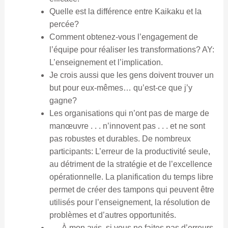
Quelle est la différence entre Kaikaku et la
percée?
Comment obtenez-vous l’engagement de
l’équipe pour réaliser les transformations? AY:
L’enseignement et l’implication.
Je crois aussi que les gens doivent trouver un
but pour eux-mêmes… qu’est-ce que j’y
gagne?
Les organisations qui n’ont pas de marge de
manœuvre . . . n’innovent pas . . . et ne sont
pas robustes et durables. De nombreux
participants: L’erreur de la productivité seule,
au détriment de la stratégie et de l’excellence
opérationnelle. La planification du temps libre
permet de créer des tampons qui peuvent être
utilisés pour l’enseignement, la résolution de
problèmes et d’autres opportunités.
. . . À mon avis, si vous ne faites pas d’erreurs,