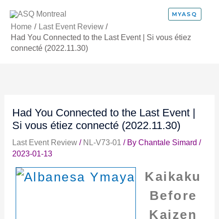
Skip
MYASQ
to
Home
Last Event Review
content
Had You Connected to the Last Event | Si vous étiez
connecté (2022.11.30)
Had You Connected to the Last Event |
Si vous étiez connecté (2022.11.30)
Last Event Review
/
NL-V73-01
/ By
Chantale Simard
/
2023-01-13
Kaikaku
Before
Kaizen