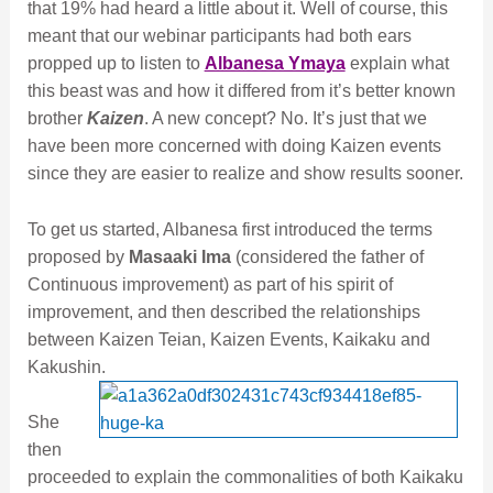
that 19% had heard a little about it. Well of course, this
meant that our webinar participants had both ears
propped up to listen to
Albanesa Ymaya
explain what
this beast was and how it differed from it’s better known
brother
Kaizen
. A new concept? No. It’s just that we
have been more concerned with doing Kaizen events
since they are easier to realize and show results sooner.
To get us started, Albanesa first introduced the terms
proposed by
Masaaki Ima
(considered the father of
Continuous improvement) as part of his spirit of
improvement, and then described the relationships
between Kaizen Teian, Kaizen Events, Kaikaku and
Kakushin.
She
then
proceeded to explain the commonalities of both Kaikaku