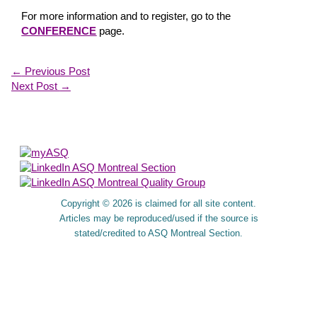
For more information and to register, go to the
CONFERENCE
page.
←
Previous Post
Next Post
→
About Us
Copyright © 2026 is claimed for all site content.
Articles may be reproduced/used if the source is
stated/credited to ASQ Montreal Section.