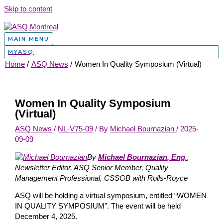
Skip to content
MAIN MENU
MYASQ
Home
ASQ News
Women In Quality Symposium (Virtual)
Women In Quality Symposium
(Virtual)
ASQ News
/
NL-V75-09
/ By
Michael Bournazian
/
2025-
09-09
By
Michael Bournazian, Eng
.
,
Newsletter Editor, ASQ Senior Member, Quality
Management Professional, CSSGB with Rolls-Royce
ASQ will be holding a virtual symposium, entitled “WOMEN
IN QUALITY SYMPOSIUM”. The event will be held
December 4, 2025.