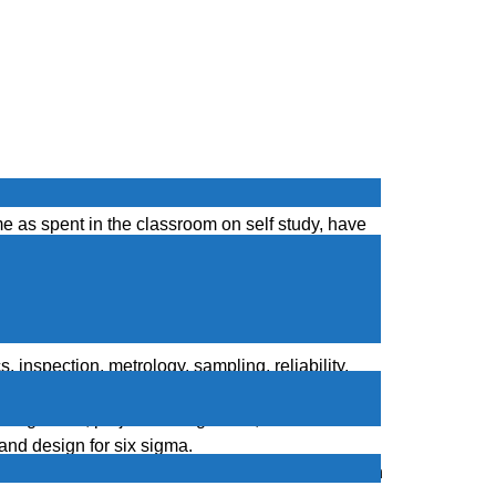
nces of finding employment quickly in the down
e as spent in the classroom on self study, have
se your income.
e
 inspection, metrology, sampling, reliability,
agement methods for improving quality.
s management, project management, team formation
and design for six sigma.
s management, project management, team formation