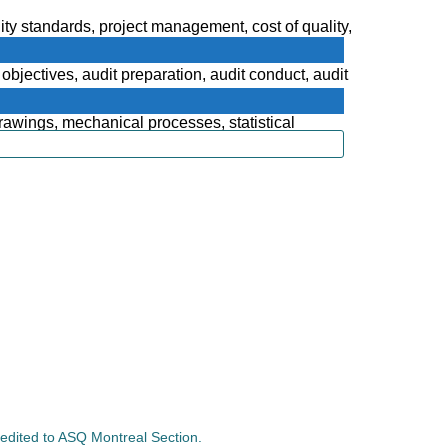
lity standards, project management, cost of quality,
bjectives, audit preparation, audit conduct, audit
rawings, mechanical processes, statistical
credited to ASQ Montreal Section.