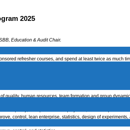
ogram 2025
BB, Education & Audit Chair.
he money invested in education and certification increases cha
onsored refresher courses, and spend at least twice as much tim
st attempt.
ives you an edge in the market and can significantly increa
 now available online as well | Courses now available onlin
t of quality, human resources, team formation and group dynamics,
n of experiments, process improvement, liability, and modern man
, cost of quality, enterprise wide deployment, business proces
ve, control, lean enterprise, statistics, design of experiments, 
, cost of quality, enterprise wide deployment, business proces