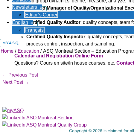
and group dynamics, define, measure, analyze, impro
Newsletters
Certified Manager of Quality/Organizational Exc
Editor’s Corner
team formation and group dynamics, human resou
English
Certified Quality Auditor
: quality concepts, team 
reporting, sampling, and basic statistics.
Français
Certified Quality Inspector
: quality concepts, te
MYASQ
process control, inspection, and sampling.
Home
Education
ASQ Montreal Section – Education Progr
Calendar and Registration Online Form
Questions? Cours en site/In house courses, etc.
Contact
←
Previous Post
Next Post
→
About Us
Copyright © 2026 is claimed for al