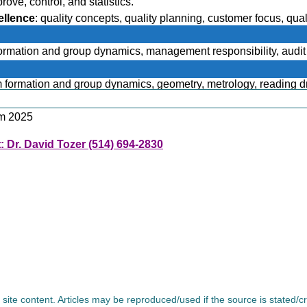
ve, control, and statistics.
ellence
: quality concepts, quality planning, customer focus, qua
rces and improvement.
formation and group dynamics, management responsibility, audit o
am formation and group dynamics, geometry, metrology, reading d
am 2025
: Dr. David Tozer (514) 694-2830
l site content. Articles may be reproduced/used if the source is stated/