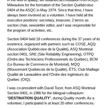
in the field of quality, we obtained accreditation from ASQC
Milwaukee for the formation of the Section Québécoise
0404 of the ASQC in May 1974. Since that time, I have
always been involved as a volunteer. I have held all the
executive positions: secretary, treasurer, 2 terms as
section chair, newsletter editor, and I was responsible for
the program of activities, etc.
Section 0404 held 18 conferences during the 37 years of its
existence, organized with partners such as COSE, AQQ
(Association Québécoise de la Qualité), ASQ Montreal
section 0401, SRE (Site Reliability Engineering), OTPQ
(Ordre des Techniciens Professionnels du Québec), BCM
(Le Bureau de Commerce de Montréal), MQQ
(Mouvement Québécois de la Qualité), ÉTS, Club Maillage
Qualité de Lanaudière and l’Ordre des ingénieurs du
Québec (OIQ).
I was co-president with David Tozer, from ASQ Montreal
Section 0401, in 1986 for the bilingual colloquium:
“
DESTINATION QUALITY
”, during Quality month. As a
volunteer, I participated in at least 20 other conferences.