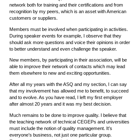
network both for training and their certifications and from
recognition by my peers, which is an asset with American
customers or suppliers.
Members must be involved when participating in activities.
During speaker events for example, I observe that they
should ask more questions and voice their opinions in order
to better understand and even challenge the speaker.
New members, by participating in their association, will be
able to improve their network of contacts which may lead
them elsewhere to new and exciting opportunities.
After all my years with the ASQ and my section, I can say
that my involvement has allowed me to benefit, to succeed
and to evolve. As you have read, I left my first employer
after almost 20 years and it was my best decision.
Much remains to be done to improve quality. I believe that
the teaching network of technical CEGEPs and universities
must include the notion of quality management. It’s
everyone’s business, not just one particular group.