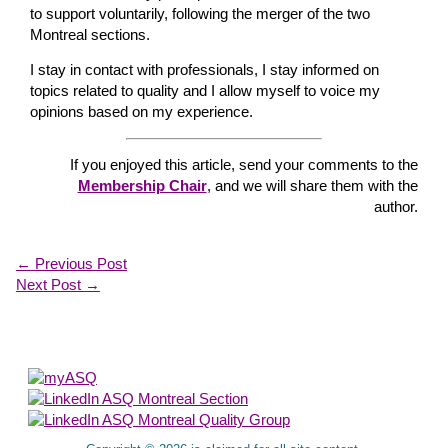
to support voluntarily, following the merger of the two
Montreal sections.
I stay in contact with professionals, I stay informed on
topics related to quality and I allow myself to voice my
opinions based on my experience.
If you enjoyed this article, send your comments to the
Membership Chair
, and we will share them with the
author.
←
Previous Post
Next Post
→
About Us