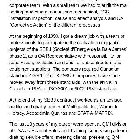
corporate team. With a small team we had to audit the mail
sorting processes: manual and mechanical, PCB
installation inspection, cause and effect analysis and CA
(Corrective Action) of the different processes.
At the beginning of 1990, I got a dream job with a team of
professionals to participate in the realization of gigantic
projects of the SEBJ (Societé d’Énergie de la Baie James)
phase 2, as a QA Representative with responsibility for
supervision, evaluation and audit of subcontractors and
equipment suppliers. The contracts required Canadian
standard Z299.1; .2 or .3-1985. Companies have since
moved away from these standards, with the arrival in
Canada in 1991, of ISO 9001 or 9002-1987 standards.
At the end of my SEBJ contract I worked as an advisor,
auditor and quality trainer at Multiqualité Inc, Warnock
Hersey, Accademia Qualitas and STAT-A-MATRIX.
The last 13 years of my career were spent at QMI division
of CSA as Head of Sales and Training, supervising a team,
drafting service offers, meeting clients, presenting QMI