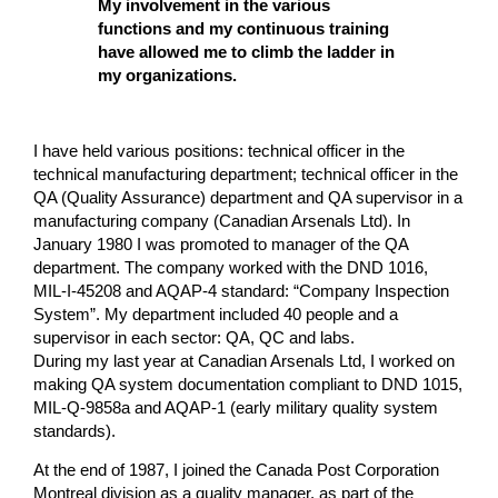
My involvement in the various
functions and my continuous training
have allowed me to climb the ladder in
my organizations.
I have held various positions: technical officer in the
technical manufacturing department; technical officer in the
QA (Quality Assurance) department and QA supervisor in a
manufacturing company (Canadian Arsenals Ltd). In
January 1980 I was promoted to manager of the QA
department. The company worked with the DND 1016,
MIL-I-45208 and AQAP-4 standard: “Company Inspection
System”. My department included 40 people and a
supervisor in each sector: QA, QC and labs.
During my last year at Canadian Arsenals Ltd, I worked on
making QA system documentation compliant to DND 1015,
MIL-Q-9858a and AQAP-1 (early military quality system
standards).
At the end of 1987, I joined the Canada Post Corporation
Montreal division as a quality manager, as part of the