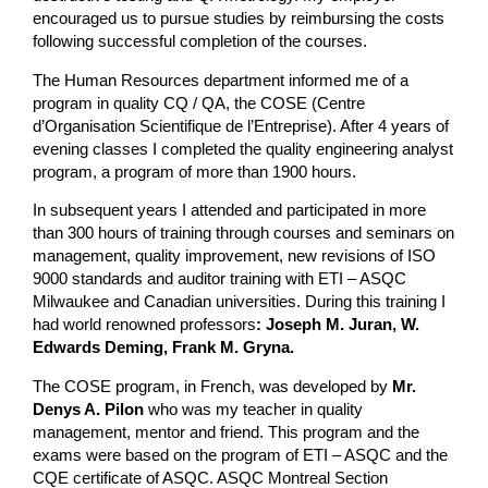
encouraged us to pursue studies by reimbursing the costs
following successful completion of the courses.
The Human Resources department informed me of a
program in quality CQ / QA, the COSE (Centre
d’Organisation Scientifique de l’Entreprise). After 4 years of
evening classes I completed the quality engineering analyst
program, a program of more than 1900 hours.
In subsequent years I attended and participated in more
than 300 hours of training through courses and seminars on
management, quality improvement, new revisions of ISO
9000 standards and auditor training with ETI – ASQC
Milwaukee and Canadian universities. During this training I
had world renowned professors
: Joseph M. Juran, W.
Edwards Deming, Frank M. Gryna.
The COSE program, in French, was developed by
Mr.
Denys A. Pilon
who was my teacher in quality
management, mentor and friend. This program and the
exams were based on the program of ETI – ASQC and the
CQE certificate of ASQC. ASQC Montreal Section