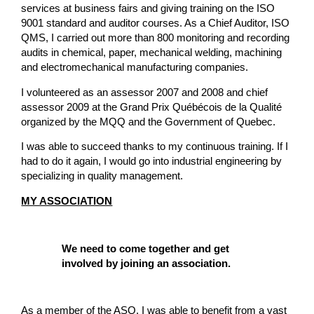
services at business fairs and giving training on the ISO
9001 standard and auditor courses. As a Chief Auditor, ISO
QMS, I carried out more than 800 monitoring and recording
audits in chemical, paper, mechanical welding, machining
and electromechanical manufacturing companies.
I volunteered as an assessor 2007 and 2008 and chief
assessor 2009 at the Grand Prix Québécois de la Qualité
organized by the MQQ and the Government of Quebec.
I was able to succeed thanks to my continuous training. If I
had to do it again, I would go into industrial engineering by
specializing in quality management.
MY ASSOCIATION
We need to come together and get
involved by joining an association.
As a member of the ASQ, I was able to benefit from a vast