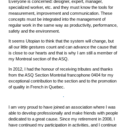
Everyone is concerned: designer, expert, manager,
specialized worker, etc. and they must know the tools for
measurement, improvement and communication. These
concepts must be integrated into the management of
regular work in the same way as productivity, performance,
safety and the environment.
It seems Utopian to think that the system will change, but
all our little gestures count and can advance the cause that
is close to our hearts and that is why I am still a member of
my Montreal section of the ASQ.
In 2012, I had the honour of receiving tributes and thanks
from the ASQ Section Montréal francophone 0404 for my
exceptional contribution to the section and to the promotion
of quality in French in Quebec.
I am very proud to have joined an association where I was
able to develop professionally and make friends with people
dedicated to a great cause. Since my retirement in 2008, I
have continued my participation in activities, and I continue