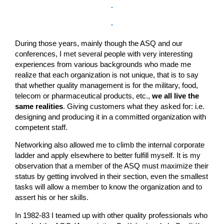
During those years, mainly though the ASQ and our
conferences, I met several people with very interesting
experiences from various backgrounds who made me
realize that each organization is not unique, that is to say
that whether quality management is for the military, food,
telecom or pharmaceutical products, etc.,
we all live the
same realities
. Giving customers what they asked for: i.e.
designing and producing it in a committed organization with
competent staff.
Networking also allowed me to climb the internal corporate
ladder and apply elsewhere to better fulfill myself. It is my
observation that a member of the ASQ must maximize their
status by getting involved in their section, even the smallest
tasks will allow a member to know the organization and to
assert his or her skills.
In 1982-83 I teamed up with other quality professionals who