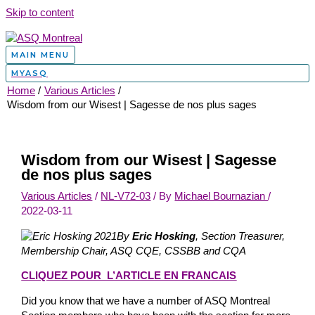
Skip to content
MAIN MENU
MYASQ
Home
Various Articles
Wisdom from our Wisest | Sagesse de nos plus sages
Wisdom from our Wisest | Sagesse
de nos plus sages
Various Articles
/
NL-V72-03
/ By
Michael Bournazian
/
2022-03-11
By
Eric Hosking
, Section Treasurer,
Membership Chair, ASQ CQE, CSSBB and CQA
CLIQUEZ POUR L’ARTICLE EN FRANCAIS
Did you know that we have a number of ASQ Montreal