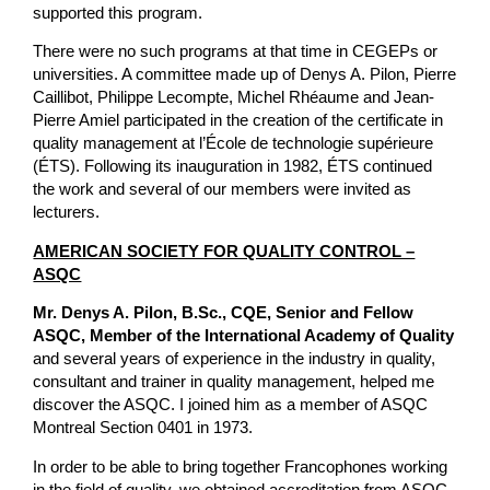
supported this program.
There were no such programs at that time in CEGEPs or
universities. A committee made up of Denys A. Pilon, Pierre
Caillibot, Philippe Lecompte, Michel Rhéaume and Jean-
Pierre Amiel participated in the creation of the certificate in
quality management at l’École de technologie supérieure
(ÉTS). Following its inauguration in 1982, ÉTS continued
the work and several of our members were invited as
lecturers.
AMERICAN SOCIETY FOR QUALITY CONTROL –
ASQC
Mr. Denys A. Pilon, B.Sc., CQE, Senior and Fellow
ASQC, Member of the International Academy of Quality
and several years of experience in the industry in quality,
consultant and trainer in quality management, helped me
discover the ASQC. I joined him as a member of ASQC
Montreal Section 0401 in 1973.
In order to be able to bring together Francophones working