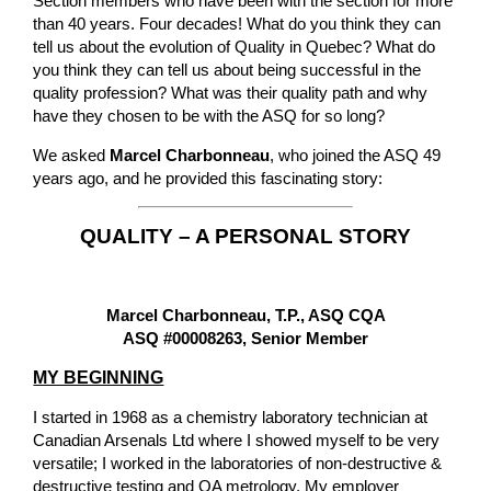
Section members who have been with the section for more
than 40 years. Four decades! What do you think they can
tell us about the evolution of Quality in Quebec? What do
you think they can tell us about being successful in the
quality profession? What was their quality path and why
have they chosen to be with the ASQ for so long?
We asked
Marcel Charbonneau
, who joined the ASQ 49
years ago, and he provided this fascinating story:
QUALITY – A PERSONAL STORY
Marcel Charbonneau, T.P., ASQ CQA
ASQ #00008263, Senior Member
MY BEGINNING
I started in 1968 as a chemistry laboratory technician at
Canadian Arsenals Ltd where I showed myself to be very
versatile; I worked in the laboratories of non-destructive &
destructive testing and QA metrology. My employer