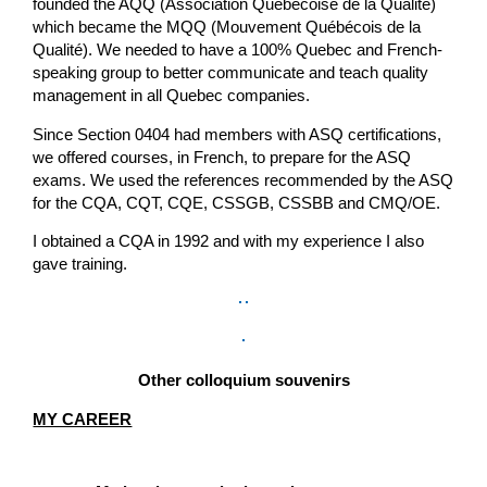
founded the AQQ (Association Québécoise de la Qualité)
which became the MQQ (Mouvement Québécois de la
Qualité). We needed to have a 100% Quebec and French-
speaking group to better communicate and teach quality
management in all Quebec companies.
Since Section 0404 had members with ASQ certifications,
we offered courses, in French, to prepare for the ASQ
exams. We used the references recommended by the ASQ
for the CQA, CQT, CQE, CSSGB, CSSBB and CMQ/OE.
I obtained a CQA in 1992 and with my experience I also
gave training.
Other colloquium souvenirs
MY CAREER