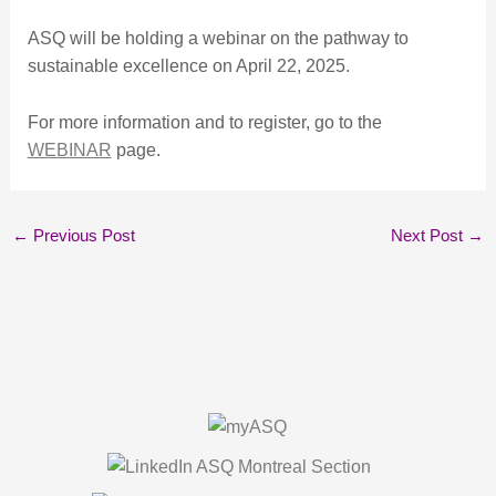
ASQ will be holding a webinar on the pathway to
sustainable excellence on April 22, 2025.
For more information and to register, go to the
WEBINAR
page.
←
Previous Post
Next Post
→
About Us