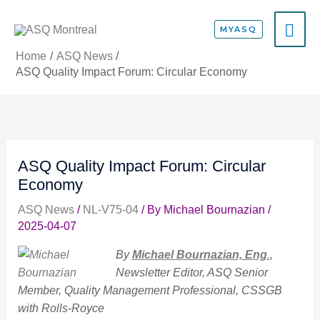
Skip
MA
to
MYASQ
content
ME
Home
ASQ News
ASQ Quality Impact Forum: Circular Economy
ASQ Quality Impact Forum: Circular
Economy
ASQ News
/
NL-V75-04
/ By
Michael Bournazian
/
2025-04-07
By
Michael Bournazian, Eng
.
,
Newsletter Editor, ASQ Senior
Member, Quality Management Professional, CSSGB
with Rolls-Royce