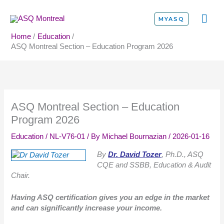
Skip
MA
to
MYASQ
content
ME
Home
Education
ASQ Montreal Section – Education Program 2026
ASQ Montreal Section – Education
Program 2026
Education
/
NL-V76-01
/ By
Michael Bournazian
/
2026-01-16
By
Dr. David Tozer
, Ph.D., ASQ
CQE and SSBB, Education & Audit
Chair.
Having ASQ certification gives you an edge in the market
and can significantly increase your income.