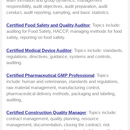
team formation and group dynamics, management
responsibility, audit objectives, audit preparation, audit
conduct, audit reporting, sampling, and basic statistics.
Certified Food Safety and Quality Auditor
: Topics include:
auditing for Food Safety, HACCP, managing methods for food
safety, reporting on food safety.
Certified Medical Device Auditor
: Topics include: standards,
regulations, directives, guidance, systems and controls,
auditing.
Certified Pharmaceutical GMP Professional
: Topics
include: human and veterinarian, standards and regulations,
raw material management, manufacturing control,
pharmaceutical delivery methods, packaging and labeling,
auditing,
Certified Construction Quality Manager
: Topics include:
contract management, quality planning, resource
management, documentation, closing the contract, risk