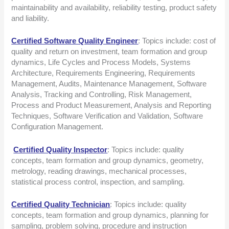
maintainability and availability, reliability testing, product safety
and liability.
Certified Software Quality Engineer
: Topics include: cost of
quality and return on investment, team formation and group
dynamics, Life Cycles and Process Models, Systems
Architecture, Requirements Engineering, Requirements
Management, Audits, Maintenance Management, Software
Analysis, Tracking and Controlling, Risk Management,
Process and Product Measurement, Analysis and Reporting
Techniques, Software Verification and Validation, Software
Configuration Management.
Certified Quality Inspector
: Topics include: quality
concepts, team formation and group dynamics, geometry,
metrology, reading drawings, mechanical processes,
statistical process control, inspection, and sampling.
Certified Quality Technician
: Topics include: quality
concepts, team formation and group dynamics, planning for
sampling, problem solving, procedure and instruction