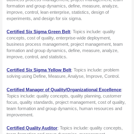
formation and group dynamics, define, measure, analyze,
improve, control, lean enterprise, statistics, design of
experiments, and design for six sigma.
Certified Six Sigma Green Belt
: Topics include: quality
concepts, cost of quality, enterprise-wide deployment,
business process management, project management, team
formation and group dynamics, define, measure, analyze,
improve, control, and statistics.
Certified Six Sigma Yellow Belt
: Topics include: problem
solving using Define, Measure, Analyse, Improve, Control.
Certified Manager of Quality/Organizational Excellence
:
Topics include: quality concepts, quality planning, customer
focus, quality standards, project management, cost of quality,
team formation and group dynamics, human resources and
improvement.
Certified Quality Auditor
: Topics include: quality concepts,