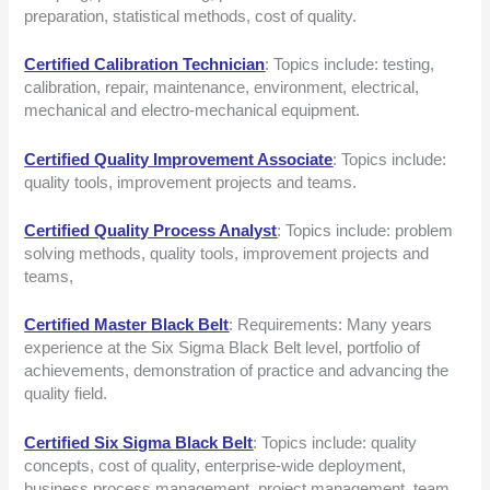
preparation, statistical methods, cost of quality.
Certified Calibration Technician
: Topics include: testing,
calibration, repair, maintenance, environment, electrical,
mechanical and electro-mechanical equipment.
Certified Quality Improvement Associate
: Topics include:
quality tools, improvement projects and teams.
Certified Quality Process Analyst
: Topics include: problem
solving methods, quality tools, improvement projects and
teams,
Certified Master Black Belt
: Requirements: Many years
experience at the Six Sigma Black Belt level, portfolio of
achievements, demonstration of practice and advancing the
quality field.
Certified Six Sigma Black Belt
: Topics include: quality
concepts, cost of quality, enterprise-wide deployment,
business process management, project management, team