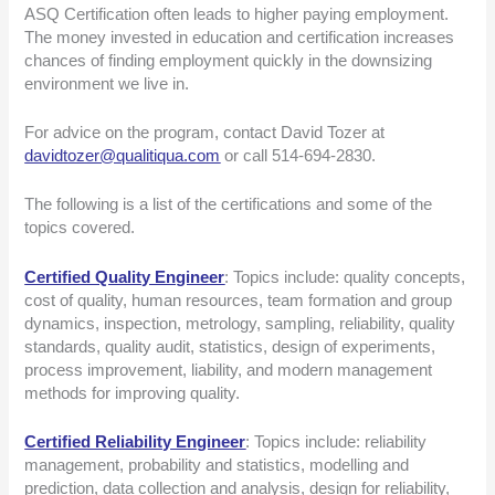
ASQ Certification often leads to higher paying employment.
The money invested in education and certification increases
chances of finding employment quickly in the downsizing
environment we live in.
For advice on the program, contact David Tozer at
davidtozer@qualitiqua.com
or call 514-694-2830.
The following is a list of the certifications and some of the
topics covered.
Certified Quality Engineer
: Topics include: quality concepts,
cost of quality, human resources, team formation and group
dynamics, inspection, metrology, sampling, reliability, quality
standards, quality audit, statistics, design of experiments,
process improvement, liability, and modern management
methods for improving quality.
Certified Reliability Engineer
: Topics include: reliability
management, probability and statistics, modelling and
prediction, data collection and analysis, design for reliability,