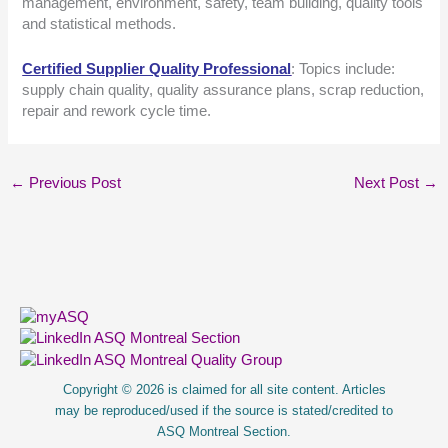
management, environment, safety, team building, quality tools
and statistical methods.
Certified Supplier Quality Professional
: Topics include:
supply chain quality, quality assurance plans, scrap reduction,
repair and rework cycle time.
←
Previous Post
Next Post
→
About Us
Copyright © 2026 is claimed for all site content. Articles
may be reproduced/used if the source is stated/credited to
ASQ Montreal Section.