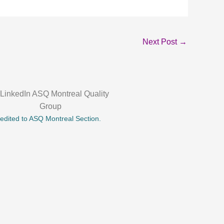
Next Post
→
credited to ASQ Montreal Section.