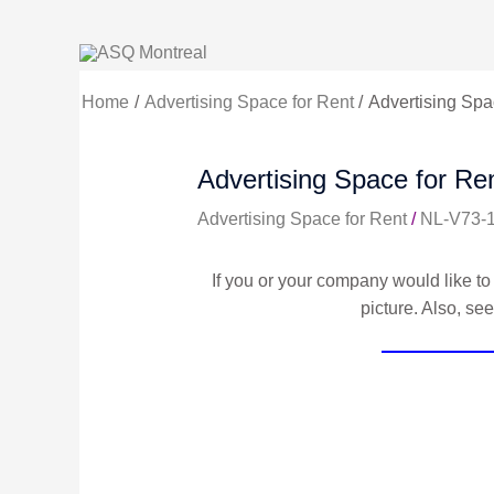
Skip
to
content
Home
Advertising Space for Rent
Advertising Spac
Advertising Space for Ren
Advertising Space for Rent
/
NL-V73-
If you or your company would like to 
picture. Also, se