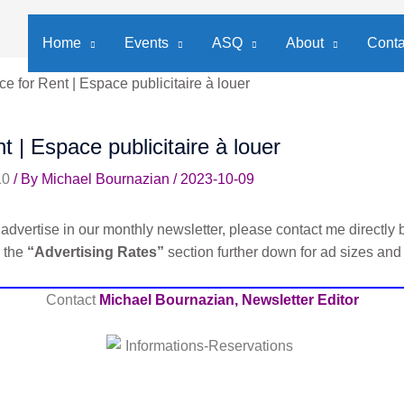
Home
Events
ASQ
About
Conta
e for Rent | Espace publicitaire à louer
t | Espace publicitaire à louer
10
/ By
Michael Bournazian
/
2023-10-09
advertise in our monthly newsletter, please contact me directly b
e the
“Advertising Rates”
section further down for ad sizes and
Contact
Michael Bournazian, Newsletter Editor