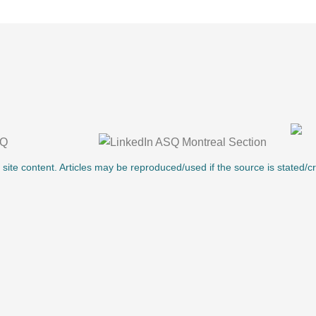
l site content. Articles may be reproduced/used if the source is stated/