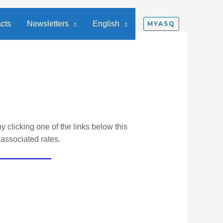
cts
Newsletters
English
MYASQ
y clicking one of the links below this
 associated rates.