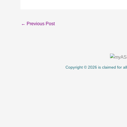
←
Previous Post
About Us
Copyright © 2026 is claimed for al