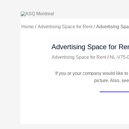
Skip
to
content
Home
Advertising Space for Rent
Advertising Spac
Advertising Space for Ren
Advertising Space for Rent
/
NL-V75-
If you or your company would like to 
picture. Also, se