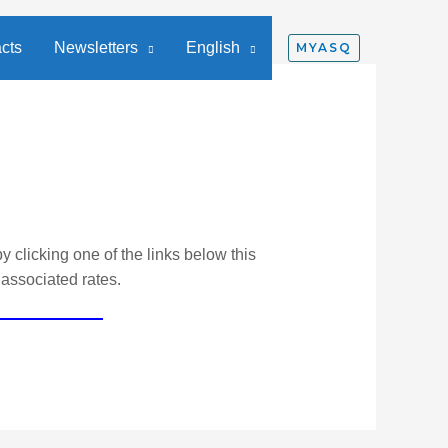
cts
Newsletters
English
MYASQ
y clicking one of the links below this
 associated rates.