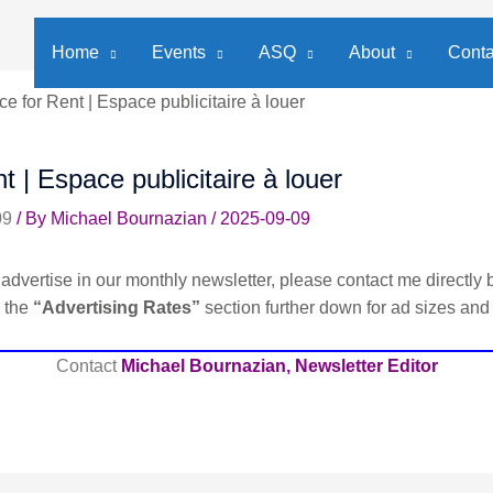
Home
Events
ASQ
About
Conta
e for Rent | Espace publicitaire à louer
t | Espace publicitaire à louer
09
/ By
Michael Bournazian
/
2025-09-09
advertise in our monthly newsletter, please contact me directly b
e the
“Advertising Rates”
section further down for ad sizes and
Contact
Michael Bournazian, Newsletter Editor