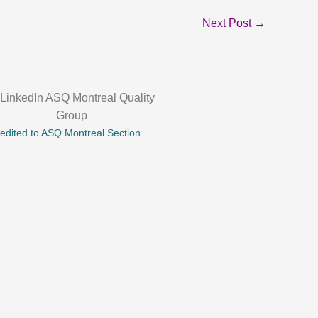
Next Post
→
credited to ASQ Montreal Section.