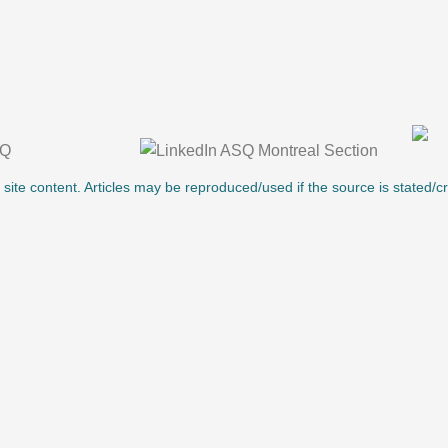
l site content. Articles may be reproduced/used if the source is stated/