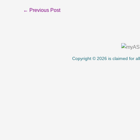
←
Previous Post
About Us
Copyright © 2026 is claimed for al