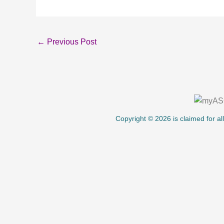
←
Previous Post
About Us
Copyright © 2026 is claimed for al