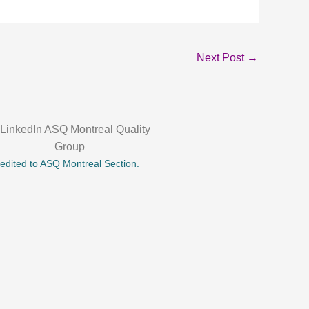
Next Post
→
credited to ASQ Montreal Section.