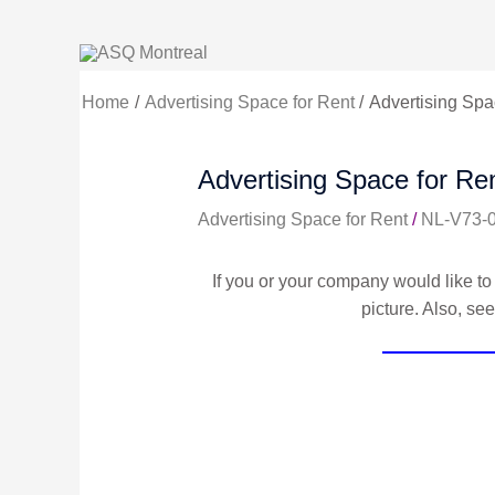
Skip
to
content
Home
Advertising Space for Rent
Advertising Spac
Advertising Space for Ren
Advertising Space for Rent
/
NL-V73-
If you or your company would like to 
picture. Also, se