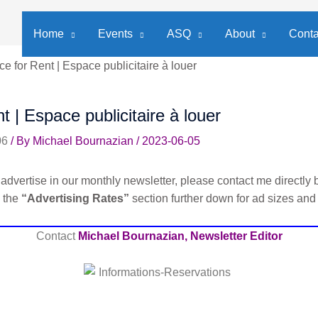
Home
Events
ASQ
About
Conta
e for Rent | Espace publicitaire à louer
t | Espace publicitaire à louer
06
/ By
Michael Bournazian
/
2023-06-05
advertise in our monthly newsletter, please contact me directly b
e the
“Advertising Rates”
section further down for ad sizes and
Contact
Michael Bournazian, Newsletter Editor