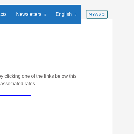
cts
Newsletters
English
MYASQ
y clicking one of the links below this
 associated rates.