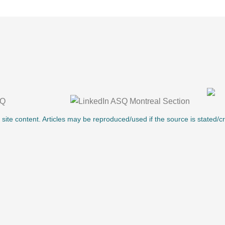
l site content. Articles may be reproduced/used if the source is stated/