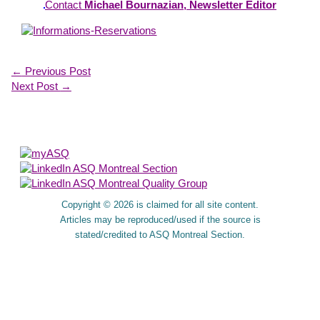
Contact
Michael Bournazian, Newsletter Editor
←
Previous Post
Next Post
→
About Us
Copyright © 2026 is claimed for all site content.
Articles may be reproduced/used if the source is
stated/credited to ASQ Montreal Section.