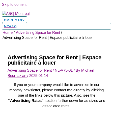
Skip to content
MAIN MENU
MYASQ
Home
Advertising Space for Rent
Advertising Space for Rent | Espace publicitaire à louer
Advertising Space for Rent | Espace
publicitaire à louer
Advertising Space for Rent
/
NL-V75-01
/ By
Michael
Bournazian
/
2025-01-14
If you or your company would like to advertise in our
monthly newsletter, please contact me directly by clicking
one of the links below this picture. Also, see the
“Advertising Rates”
section further down for ad sizes and
associated rates.