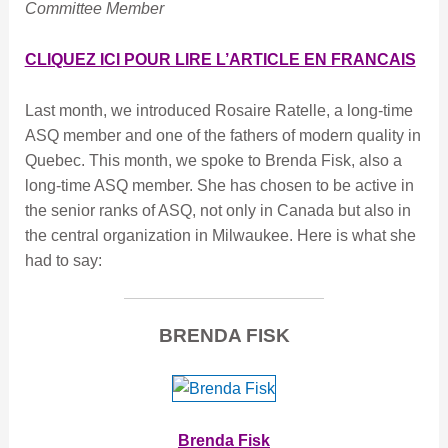
Committee Member
CLIQUEZ ICI POUR LIRE L’ARTICLE EN FRANCAIS
Last month, we introduced Rosaire Ratelle, a long-time
ASQ member and one of the fathers of modern quality in
Quebec. This month, we spoke to Brenda Fisk, also a
long-time ASQ member. She has chosen to be active in
the senior ranks of ASQ, not only in Canada but also in
the central organization in Milwaukee. Here is what she
had to say
:
BRENDA FISK
Brenda Fisk