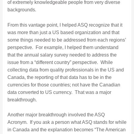
of extremely knowledgeable people from very diverse
backgrounds.
From this vantage point, I helped ASQ recognize that it
was more than just a US based organization and that
some things needed to be addressed from each regions’
perspective. For example, I helped them understand
that the annual salary survey needed to address the
issue from a “different country” perspective. While
collecting data from quality professionals in the US and
Canada, the reporting of that data has to be in the
currencies for those countries; not have the Canadian
data converted to US currency. That was a major
breakthrough.
Another major breakthrough involved the ASQ
Acronym. If you ask a person what ASQ stands for while
in Canada and the explanation becomes “The American