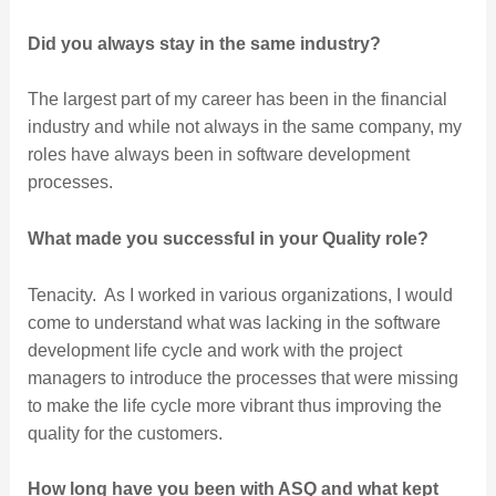
Did you always stay in the same industry?
The largest part of my career has been in the financial
industry and while not always in the same company, my
roles have always been in software development
processes.
What made you successful in your Quality role?
Tenacity. As I worked in various organizations, I would
come to understand what was lacking in the software
development life cycle and work with the project
managers to introduce the processes that were missing
to make the life cycle more vibrant thus improving the
quality for the customers.
How long have you been with ASQ and what kept