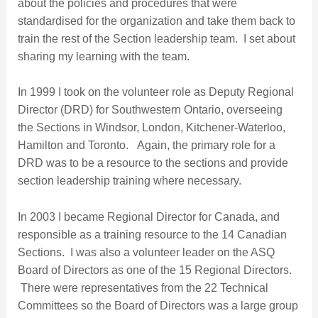
about the policies and procedures that were
standardised for the organization and take them back to
train the rest of the Section leadership team. I set about
sharing my learning with the team.
In 1999 I took on the volunteer role as Deputy Regional
Director (DRD) for Southwestern Ontario, overseeing
the Sections in Windsor, London, Kitchener-Waterloo,
Hamilton and Toronto. Again, the primary role for a
DRD was to be a resource to the sections and provide
section leadership training where necessary.
In 2003 I became Regional Director for Canada, and
responsible as a training resource to the 14 Canadian
Sections. I was also a volunteer leader on the ASQ
Board of Directors as one of the 15 Regional Directors.
There were representatives from the 22 Technical
Committees so the Board of Directors was a large group