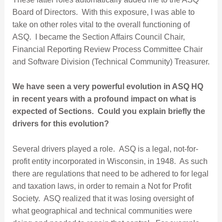
Board of Directors. With this exposure, I was able to
take on other roles vital to the overall functioning of
ASQ. I became the Section Affairs Council Chair,
Financial Reporting Review Process Committee Chair
and Software Division (Technical Community) Treasurer.
We have seen a very powerful evolution in ASQ HQ
in recent years with a profound impact on what is
expected of Sections.
Could you explain briefly the
drivers for this evolution?
Several drivers played a role. ASQ is a legal, not-for-
profit entity incorporated in Wisconsin, in 1948. As such
there are regulations that need to be adhered to for legal
and taxation laws, in order to remain a Not for Profit
Society. ASQ realized that it was losing oversight of
what geographical and technical communities were