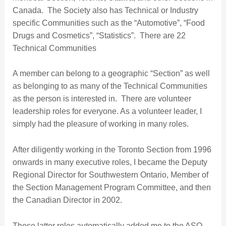
Canada. The Society also has Technical or Industry
specific Communities such as the “Automotive”, “Food
Drugs and Cosmetics”, “Statistics”. There are 22
Technical Communities
A member can belong to a geographic “Section” as well
as belonging to as many of the Technical Communities
as the person is interested in. There are volunteer
leadership roles for everyone. As a volunteer leader, I
simply had the pleasure of working in many roles.
After diligently working in the Toronto Section from 1996
onwards in many executive roles, I became the Deputy
Regional Director for Southwestern Ontario, Member of
the Section Management Program Committee, and then
the Canadian Director in 2002.
These latter roles automatically added me to the ASQ