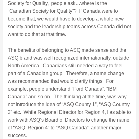
Society for Quality, people ask…where is the
“Canadian Society for Quality”? If Canada were to
become that, we would have to develop a whole new
society and the leadership teams across Canada did not
want to do that at that time.
The benefits of belonging to ASQ made sense and the
ASQ brand was well recognized internationally, outside
North America. Canadians still needed a way to feel
part of a Canadian group. Therefore, a name change
was recommended that would clarify things. For
example, people understand “Ford Canada”, “IBM
Canada” and so on. The thinking at the time, was why
not introduce the idea of “ASQ County 1”, “ASQ Country
2” etc. While Regional Director for Region 4, I as able to
work with ASQ’s Board of Directors to change the name
of “ASQ, Region 4” to “ASQ Canada”; another major
success.