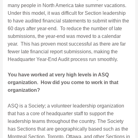
many people in North America take summer vacations.
Under this model, it was difficult for Section leadership
to have audited financial statements to submit within the
60 days after year-end. To reduce the number of late
submissions, the year-end was moved to a calendar
year. This has proven most successful as there are far
fewer late financial report submissions, making the
Headquarter Year-End Audit process run smoothly.
You have worked at very high levels in ASQ
organization. How did you come to work in that
organization?
ASQ is a Society; a volunteer leadership organization
that has a core of headquarter staff to support the
leadership teams throughout the country. The Society
has Sections that are geographically based such as the
Montreal Section, Toronto, Ottawa, and other Sections in