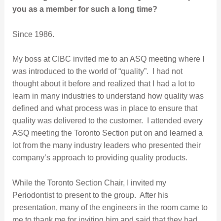
you as a member for such a long time?
Since 1986.
My boss at CIBC invited me to an ASQ meeting where I
was introduced to the world of “quality”. I had not
thought about it before and realized that I had a lot to
learn in many industries to understand how quality was
defined and what process was in place to ensure that
quality was delivered to the customer. I attended every
ASQ meeting the Toronto Section put on and learned a
lot from the many industry leaders who presented their
company’s approach to providing quality products.
While the Toronto Section Chair, I invited my
Periodontist to present to the group. After his
presentation, many of the engineers in the room came to
me to thank me for inviting him and said that they had