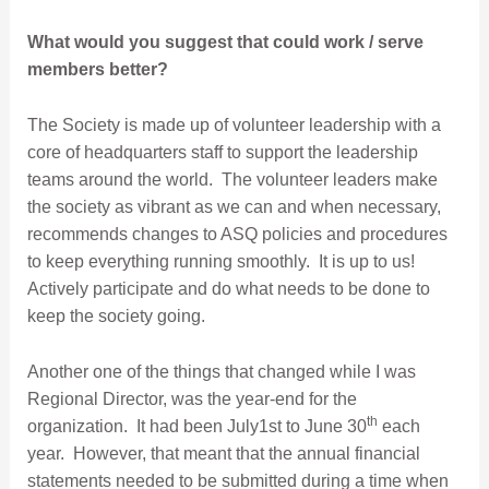
What would you suggest that could work / serve
members better?
The Society is made up of volunteer leadership with a
core of headquarters staff to support the leadership
teams around the world. The volunteer leaders make
the society as vibrant as we can and when necessary,
recommends changes to ASQ policies and procedures
to keep everything running smoothly. It is up to us!
Actively participate and do what needs to be done to
keep the society going.
Another one of the things that changed while I was
Regional Director, was the year-end for the
th
organization. It had been July1st to June 30
each
year. However, that meant that the annual financial
statements needed to be submitted during a time when