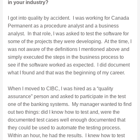
in
your industry?
I got into quality by accident. I was working for Canada
Permanent as a procedure analyst and a business
analyst. In that role, I was asked to test the software for
some of the projects they were developing. At the time, I
was not aware of the definitions I mentioned above and
simply executed the steps in the business process to
see if the software worked as expected. I did document
what I found and that was the beginning of my career.
When I moved to CIBC, I was hired as a “quality
assurance” person and asked to participate in the test
one of the banking systems. My manager wanted to find
out two things: did I know how to test and, were the
documented test cases well enough documented that
they could be used to automate the testing process.
Within an hour, he had the results. I knew how to test