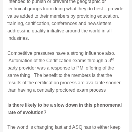
intended to punish or prevent the geographic or
technical groups from doing what they do best – provide
value added to their members by providing education,
training, certification, conferences and newsletters
addressing quality initiative around the world in all
industries.
Competitive pressures have a strong influence also.
rd
Automation of the Certification exams through a 3
party provider was a response to PMI offering of the
same thing. The benefit to the members is that the
results of the certification process are available sooner
than having a centrally proctored exam process
Is there likely to be a slow down in this phenomenal
rate of evolution?
The world is changing fast and ASQ has to either keep