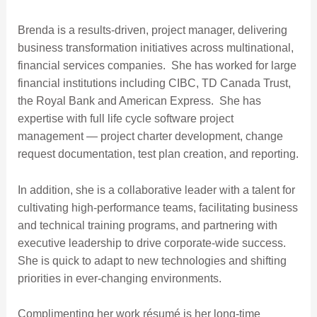
Brenda is a results-driven, project manager, delivering
business transformation initiatives across multinational,
financial services companies. She has worked for large
financial institutions including CIBC, TD Canada Trust,
the Royal Bank and American Express. She has
expertise with full life cycle software project
management — project charter development, change
request documentation, test plan creation, and reporting.
In addition, she is a collaborative leader with a talent for
cultivating high-performance teams, facilitating business
and technical training programs, and partnering with
executive leadership to drive corporate-wide success.
She is quick to adapt to new technologies and shifting
priorities in ever-changing environments.
Complimenting her work résumé is her long-time