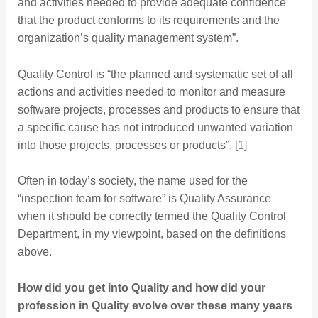
and activities needed to provide adequate confidence
that the product conforms to its requirements and the
organization’s quality management system”.
Quality Control is “the planned and systematic set of all
actions and activities needed to monitor and measure
software projects, processes and products to ensure that
a specific cause has not introduced unwanted variation
into those projects, processes or products”.
[1]
Often in today’s society, the name used for the
“inspection team for software” is Quality Assurance
when it should be correctly termed the Quality Control
Department, in my viewpoint, based on the definitions
above.
How did you get into Quality and how did your
profession in Quality evolve over these many years