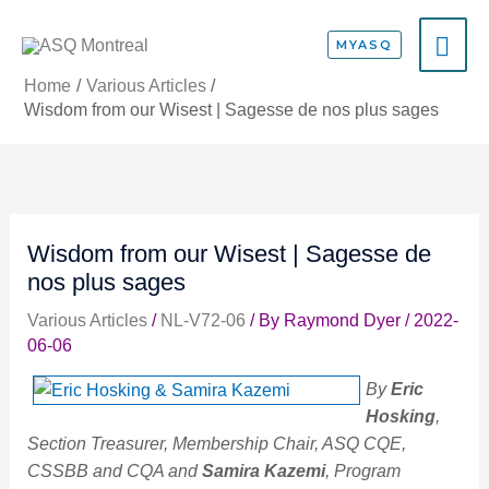
Skip
MA
to
MYASQ
content
ME
Home
Various Articles
Wisdom from our Wisest | Sagesse de nos plus sages
Wisdom from our Wisest | Sagesse de
nos plus sages
Various Articles
/
NL-V72-06
/ By
Raymond Dyer
/
2022-
06-06
By
Eric
Hosking
,
Section Treasurer, Membership Chair, ASQ CQE,
CSSBB and CQA and
Samira Kazemi
, Program