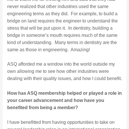
never realized that other industries used the same
engineering terms as they did. For example, to build a
bridge on land requires the engineer to understand the
stress that will be put upon it. In dentistry, building a
bridge in someone’s mouth requires much of the same
kind of understanding. Many terms in dentistry are the
same as those in engineering. Amazing!
ASQ afforded me a window into the world outside my
own allowing me to see how other industries were
dealing with their quality issues, and how I could benefit.
How has ASQ membership helped or played a role in
your career advancement and how have you
benefited from being a member?
I have benefitted from having opportunities to take on