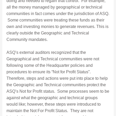
doing and needed to regain that control. For example,
all the money managed by geographical or technical
communities in fact comes under the jurisdiction of ASQ.
Some communities were treating these funds as their
own and investing monies to generate revenues. This is
clearly outside the Geographic and Technical
Community mandates.
ASQ’s external auditors recognized that the
Geographical and Technical communities were not
following some of the Headquarter policies and
procedures to ensure its “Not for Profit Status”.
Therefore, steps and actions were put into place to help
the Geographic and Technical communities protect the
ASQ’s Not for Profit status. Some processes seem to be
against what the geographic and technical groups
would like; however, these steps were introduced to
maintain the Not For Profit Status. They are not