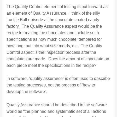
The Quality Control element of testing is put forward as
an element of Quality Assurance. I think of the silly
Lucille Ball episode at the chocolate coated candy
factory. The Quality Assurance aspect would be the
recipe for making the chocolates and include such
specifications as how much chocolate, tempered for
how long, put into what size molds, etc. The Quality
Control aspect is the inspection process after the
chocolates are made. Does the amount of chocolate on
each piece meet the specifications in the recipe?
In software, “quality assurance” is often used to describe
the testing processes, not the process of “how to
develop the software”.
Quality Assurance should be described in the software
world as “the planned and systematic set of all actions