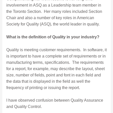
involvement in ASQ as a Leadership team member in
the Toronto Section. Her many roles included Section
Chair and also a number of key roles in American
Society for Quality (ASQ), the world leader in quality.
What is the definition of Quality in your industry?
Quality is meeting customer requirements. In software, it
is important to have a complete set of requirements or in
manufacturing terms, specifications. The requirements
for a report, for example, may describe the layout, sheet
size, number of fields, point and font in each field and
the data that is displayed in the field as well the
frequency of printing or issuing the report.
I have observed confusion between Quality Assurance
and Quality Control.