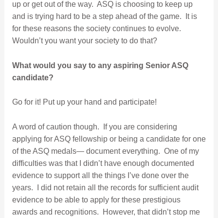
up or get out of the way. ASQ is choosing to keep up
and is trying hard to be a step ahead of the game. It is
for these reasons the society continues to evolve.
Wouldn’t you want your society to do that?
What would you say to any aspiring Senior ASQ
candidate?
Go for it! Put up your hand and participate!
A word of caution though. If you are considering
applying for ASQ fellowship or being a candidate for one
of the ASQ medals— document everything. One of my
difficulties was that I didn’t have enough documented
evidence to support all the things I’ve done over the
years. I did not retain all the records for sufficient audit
evidence to be able to apply for these prestigious
awards and recognitions. However, that didn’t stop me