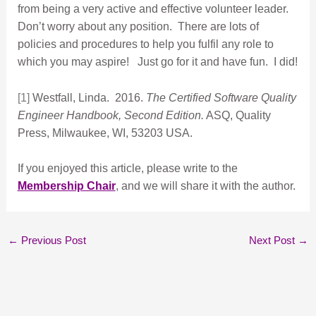
from being a very active and effective volunteer leader.
Don’t worry about any position. There are lots of
policies and procedures to help you fulfil any role to
which you may aspire! Just go for it and have fun. I did!
[1]
Westfall, Linda. 2016.
The Certified Software Quality
Engineer Handbook, Second Edition.
ASQ, Quality
Press, Milwaukee, WI, 53203 USA.
If you enjoyed this article, please write to the
Membership Chair
, and we will share it with the author.
←
Previous Post
Next Post
→