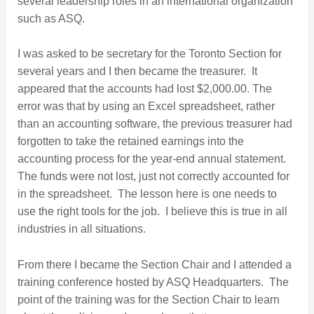
several leadership roles in an international organization
such as ASQ.
I was asked to be secretary for the Toronto Section for
several years and I then became the treasurer. It
appeared that the accounts had lost $2,000.00. The
error was that by using an Excel spreadsheet, rather
than an accounting software, the previous treasurer had
forgotten to take the retained earnings into the
accounting process for the year-end annual statement.
The funds were not lost, just not correctly accounted for
in the spreadsheet. The lesson here is one needs to
use the right tools for the job. I believe this is true in all
industries in all situations.
From there I became the Section Chair and I attended a
training conference hosted by ASQ Headquarters. The
point of the training was for the Section Chair to learn