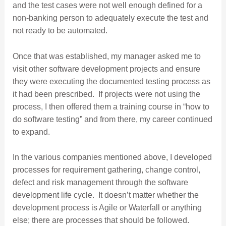
and the test cases were not well enough defined for a
non-banking person to adequately execute the test and
not ready to be automated.
Once that was established, my manager asked me to
visit other software development projects and ensure
they were executing the documented testing process as
it had been prescribed. If projects were not using the
process, I then offered them a training course in “how to
do software testing” and from there, my career continued
to expand.
In the various companies mentioned above, I developed
processes for requirement gathering, change control,
defect and risk management through the software
development life cycle. It doesn’t matter whether the
development process is Agile or Waterfall or anything
else; there are processes that should be followed.