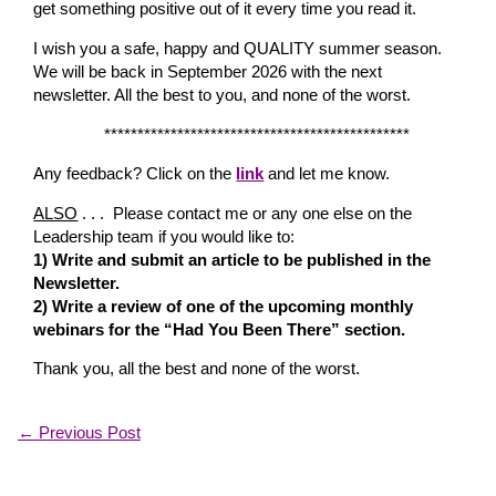
get something positive out of it every time you read it.
I wish you a safe, happy and QUALITY summer season.
We will be back in September 2026 with the next
newsletter. All the best to you, and none of the worst.
**********************************************
Any feedback? Click on the
link
and let me know.
ALSO
. . . Please contact me or any one else on the
Leadership team if you would like to:
1) Write and submit an article to be published in the
Newsletter.
2) Write a review of one of the upcoming monthly
webinars for the “Had You Been There” section.
Thank you, all the best and none of the worst.
←
Previous Post