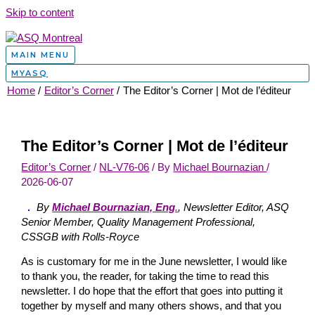
Skip to content
MAIN MENU
MYASQ
Home
Editor’s Corner
The Editor’s Corner | Mot de l’éditeur
The Editor’s Corner | Mot de l’éditeur
Editor’s Corner
/
NL-V76-06
/ By
Michael Bournazian
/
2026-06-07
By
Michael Bournazian, Eng
.
, Newsletter Editor, ASQ
Senior Member, Quality Management Professional,
CSSGB with Rolls-Royce
As is customary for me in the June newsletter, I would like
to thank you, the reader, for taking the time to read this
newsletter. I do hope that the effort that goes into putting it
together by myself and many others shows, and that you