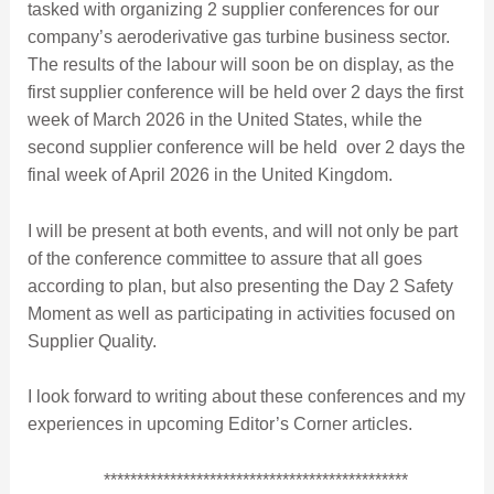
tasked with organizing 2 supplier conferences for our
company’s aeroderivative gas turbine business sector.
The results of the labour will soon be on display, as the
first supplier conference will be held over 2 days the first
week of March 2026 in the United States, while the
second supplier conference will be held over 2 days the
final week of April 2026 in the United Kingdom.
I will be present at both events, and will not only be part
of the conference committee to assure that all goes
according to plan, but also presenting the Day 2 Safety
Moment as well as participating in activities focused on
Supplier Quality.
I look forward to writing about these conferences and my
experiences in upcoming Editor’s Corner articles.
**********************************************