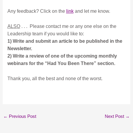
Any feedback? Click on the
link
and let me know.
ALSO
. . . Please contact me or any one else on the
Leadership team if you would like to:
1) Write and submit an article to be published in the
Newsletter.
2) Write a review of one of the upcoming monthly
webinars for the “Had You Been There” section.
Thank you, all the best and none of the worst.
←
Previous Post
Next Post
→