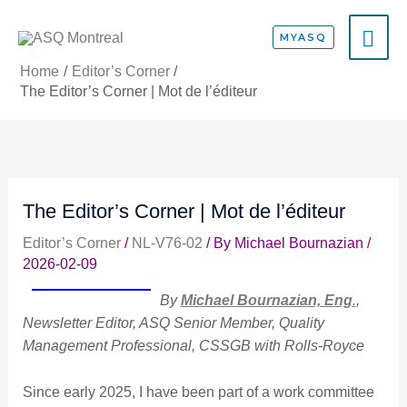
Skip
MA
to
MYASQ
content
ME
Home
Editor’s Corner
The Editor’s Corner | Mot de l’éditeur
The Editor’s Corner | Mot de l’éditeur
Editor’s Corner
/
NL-V76-02
/ By
Michael Bournazian
/
2026-02-09
By
Michael Bournazian, Eng
.
,
Newsletter Editor, ASQ Senior Member, Quality
Management Professional, CSSGB with Rolls-Royce
Since early 2025, I have been part of a work committee