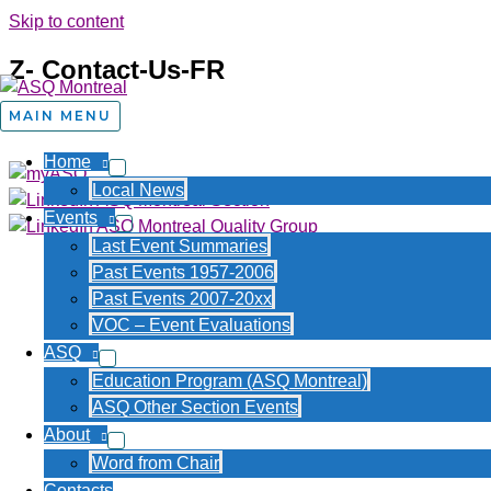
Skip to content
Z- Contact-Us-FR
About Us
MAIN MENU
Home
Local News
Events
Last Event Summaries
Copyright © 2026 is claimed for al
Past Events 1957-2006
Past Events 2007-20xx
VOC – Event Evaluations
ASQ
Education Program (ASQ Montreal)
ASQ Other Section Events
About
Word from Chair
Contacts