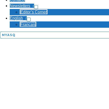
Newsletters
Editor’s Corner
English
Français
MYASQ