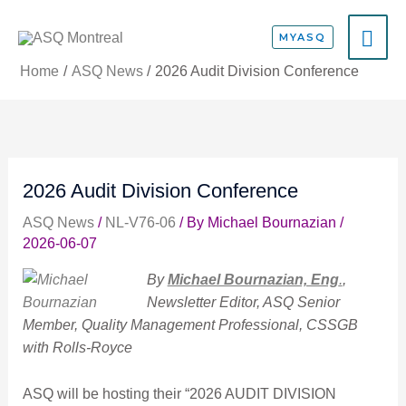
Skip
MA
to
MYASQ
content
ME
Home
ASQ News
2026 Audit Division Conference
2026 Audit Division Conference
ASQ News
/
NL-V76-06
/ By
Michael Bournazian
/
2026-06-07
By
Michael Bournazian, Eng
.
,
Newsletter Editor, ASQ Senior
Member, Quality Management Professional, CSSGB
with Rolls-Royce
ASQ will be hosting their “2026 AUDIT DIVISION