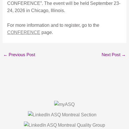
CONFERENCE”. The event will be held September 23-
24, 2026 in Chicago, Illinois.
For more information and to register, go to the
CONFERENCE
page.
←
Previous Post
Next Post
→
About Us