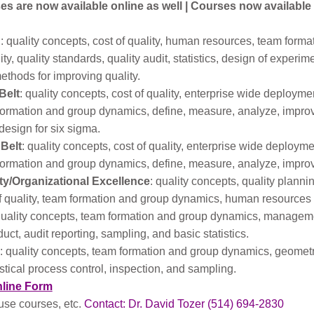
s are now available online as well | Courses now available
: quality concepts, cost of quality, human resources, team form
ity, quality standards, quality audit, statistics, design of experim
hods for improving quality.
Belt
: quality concepts, cost of quality, enterprise wide deplo
rmation and group dynamics, define, measure, analyze, improve, c
design for six sigma.
 Belt
: quality concepts, cost of quality, enterprise wide deplo
rmation and group dynamics, define, measure, analyze, improve, 
ity/Organizational Excellence
: quality concepts, quality planni
f quality, team formation and group dynamics, human resource
quality concepts, team formation and group dynamics, management
uct, audit reporting, sampling, and basic statistics.
: quality concepts, team formation and group dynamics, geometr
tical process control, inspection, and sampling.
nline Form
use courses, etc.
Contact: Dr. David Tozer (514) 694-2830