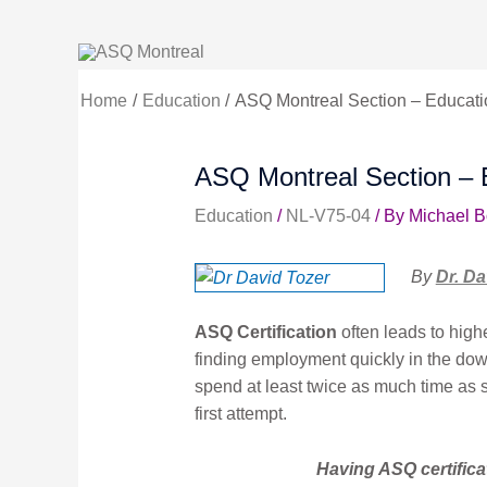
Skip
to
content
Home
Education
ASQ Montreal Section – Educat
ASQ Montreal Section – 
Education
/
NL-V75-04
/ By
Michael 
By
Dr. Da
ASQ Certification
often leads to high
finding employment quickly in the dow
spend at least twice as much time as s
first attempt.
Having ASQ certifica