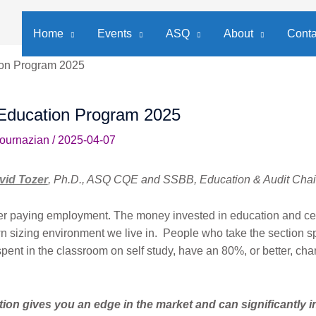
Home
Events
ASQ
About
Conta
ion Program 2025
Education Program 2025
Bournazian
/
2025-04-07
vid Tozer
, Ph.D., ASQ CQE and SSBB, Education & Audit Chai
er paying employment. The money invested in education and cer
n sizing environment we live in. People who take the section s
pent in the classroom on self study, have an 80%, or better, ch
tion gives you an edge in the market and can significantly 