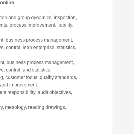
 online
ation and group dynamics, inspection,
ents, process improvement, liability,
yment, business process management,
ontrol, lean enterprise, statistics,
yment, business process management,
control, and statistics.
ng, customer focus, quality standards,
s and improvement.
 responsibility, audit objectives,
y, metrology, reading drawings,