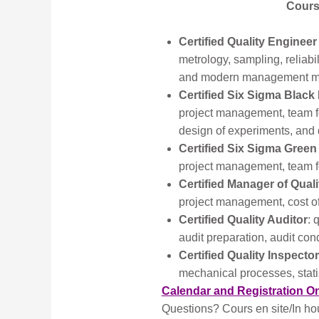
Course
Certified Quality Engineer
metrology, sampling, reliabil
and modern management met
Certified Six Sigma Black 
project management, team fo
design of experiments, and 
Certified Six Sigma Green
project management, team fo
Certified Manager of Qual
project management, cost o
Certified Quality Auditor
: 
audit preparation, audit cond
Certified Quality Inspector
mechanical processes, statis
Calendar and Registration O
Questions? Cours en site/In ho