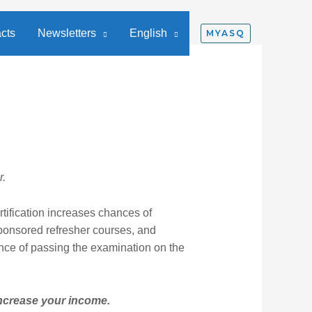
cts
Newsletters
English
MYASQ
r.
tification increases chances of
ponsored refresher courses, and
ance of passing the examination on the
increase your income.