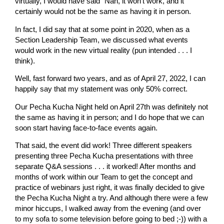
virtually, I would have said “Nah, it won’t work, and it
certainly would not be the same as having it in person.
In fact, I did say that at some point in 2020, when as a
Section Leadership Team, we discussed what events
would work in the new virtual reality (pun intended . . . I
think).
Well, fast forward two years, and as of April 27, 2022, I can
happily say that my statement was only 50% correct.
Our Pecha Kucha Night held on April 27th was definitely not
the same as having it in person; and I do hope that we can
soon start having face-to-face events again.
That said, the event did work! Three different speakers
presenting three Pecha Kucha presentations with three
separate Q&A sessions . . . it worked! After months and
months of work within our Team to get the concept and
practice of webinars just right, it was finally decided to give
the Pecha Kucha Night a try. And although there were a few
minor hiccups, I walked away from the evening (and over
to my sofa to some television before going to bed ;-)) with a