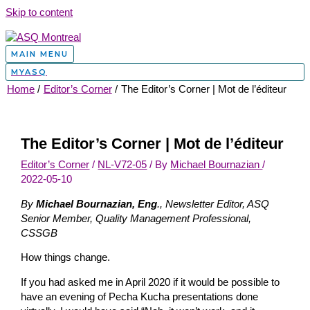
Skip to content
MAIN MENU
MYASQ
Home
Editor’s Corner
The Editor’s Corner | Mot de l’éditeur
The Editor’s Corner | Mot de l’éditeur
Editor’s Corner
/
NL-V72-05
/ By
Michael Bournazian
/
2022-05-10
By
Michael Bournazian, Eng
., Newsletter Editor, ASQ
Senior Member, Quality Management Professional,
CSSGB
How things change.
If you had asked me in April 2020 if it would be possible to
have an evening of Pecha Kucha presentations done