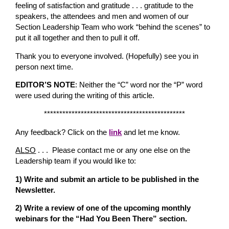
feeling of satisfaction and gratitude . . . gratitude to the
speakers, the attendees and men and women of our
Section Leadership Team who work “behind the scenes” to
put it all together and then to pull it off.
Thank you to everyone involved. (Hopefully) see you in
person next time.
EDITOR’S NOTE
: Neither the “C” word nor the “P” word
were used during the writing of this article.
**********************************************
Any feedback? Click on the
link
and let me know.
ALSO
. . . Please contact me or any one else on the
Leadership team if you would like to:
1) Write and submit an article to be published in the
Newsletter.
2) Write a review of one of the upcoming monthly
webinars for the “Had You Been There” section.