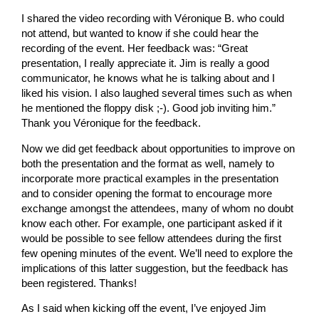
I shared the video recording with Véronique B. who could
not attend, but wanted to know if she could hear the
recording of the event. Her feedback was: “Great
presentation, I really appreciate it. Jim is really a good
communicator, he knows what he is talking about and I
liked his vision. I also laughed several times such as when
he mentioned the floppy disk ;-). Good job inviting him.”
Thank you Véronique for the feedback.
Now we did get feedback about opportunities to improve on
both the presentation and the format as well, namely to
incorporate more practical examples in the presentation
and to consider opening the format to encourage more
exchange amongst the attendees, many of whom no doubt
know each other. For example, one participant asked if it
would be possible to see fellow attendees during the first
few opening minutes of the event. We’ll need to explore the
implications of this latter suggestion, but the feedback has
been registered. Thanks!
As I said when kicking off the event, I’ve enjoyed Jim