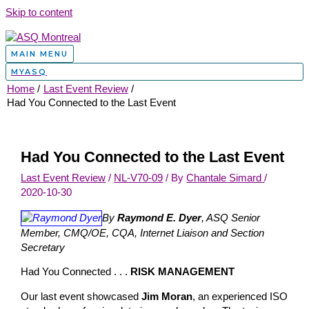
Skip to content
MAIN MENU
MYASQ
Home
Last Event Review
Had You Connected to the Last Event
Had You Connected to the Last Event
Last Event Review
/
NL-V70-09
/ By
Chantale Simard
/
2020-10-30
By
Raymond E. Dyer
, ASQ Senior
Member, CMQ/OE, CQA, Internet Liaison and Section
Secretary
Had You Connected . . .
RISK MANAGEMENT
Our last event showcased
Jim Moran
, an experienced ISO