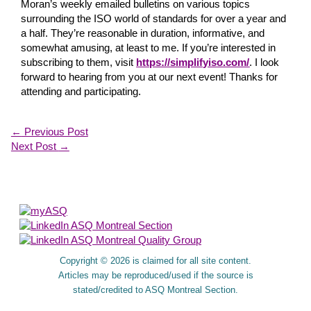
Moran’s weekly emailed bulletins on various topics
surrounding the ISO world of standards for over a year and
a half. They’re reasonable in duration, informative, and
somewhat amusing, at least to me. If you’re interested in
subscribing to them, visit
https://simplifyiso.com/
. I look
forward to hearing from you at our next event! Thanks for
attending and participating.
←
Previous Post
Next Post
→
About Us
Copyright © 2026 is claimed for all site content.
Articles may be reproduced/used if the source is
stated/credited to ASQ Montreal Section.