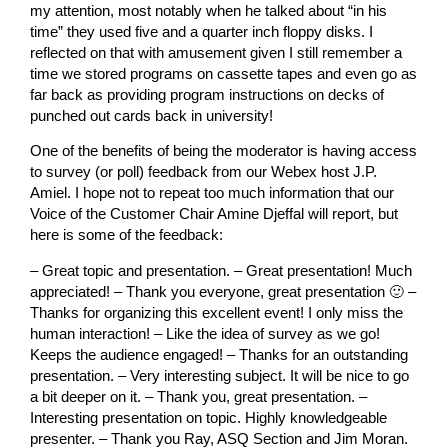
my attention, most notably when he talked about “in his
time” they used five and a quarter inch floppy disks. I
reflected on that with amusement given I still remember a
time we stored programs on cassette tapes and even go as
far back as providing program instructions on decks of
punched out cards back in university!
One of the benefits of being the moderator is having access
to survey (or poll) feedback from our Webex host J.P.
Amiel. I hope not to repeat too much information that our
Voice of the Customer Chair Amine Djeffal will report, but
here is some of the feedback:
– Great topic and presentation. – Great presentation! Much
appreciated! – Thank you everyone, great presentation 🙂 –
Thanks for organizing this excellent event! I only miss the
human interaction! – Like the idea of survey as we go!
Keeps the audience engaged! – Thanks for an outstanding
presentation. – Very interesting subject. It will be nice to go
a bit deeper on it. – Thank you, great presentation. –
Interesting presentation on topic. Highly knowledgeable
presenter. – Thank you Ray, ASQ Section and Jim Moran.