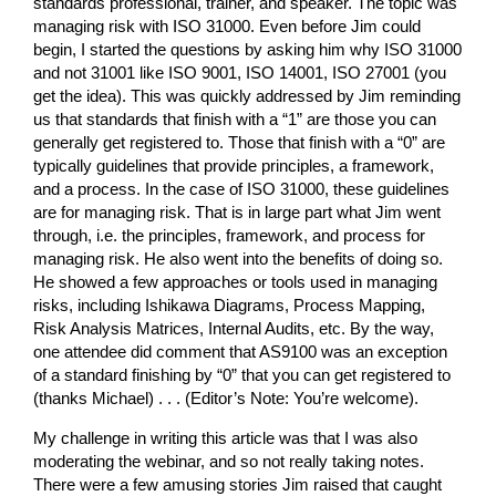
standards professional, trainer, and speaker. The topic was
managing risk with ISO 31000. Even before Jim could
begin, I started the questions by asking him why ISO 31000
and not 31001 like ISO 9001, ISO 14001, ISO 27001 (you
get the idea). This was quickly addressed by Jim reminding
us that standards that finish with a “1” are those you can
generally get registered to. Those that finish with a “0” are
typically guidelines that provide principles, a framework,
and a process. In the case of ISO 31000, these guidelines
are for managing risk. That is in large part what Jim went
through, i.e. the principles, framework, and process for
managing risk. He also went into the benefits of doing so.
He showed a few approaches or tools used in managing
risks, including Ishikawa Diagrams, Process Mapping,
Risk Analysis Matrices, Internal Audits, etc. By the way,
one attendee did comment that AS9100 was an exception
of a standard finishing by “0” that you can get registered to
(thanks Michael) . . . (Editor’s Note: You’re welcome).
My challenge in writing this article was that I was also
moderating the webinar, and so not really taking notes.
There were a few amusing stories Jim raised that caught