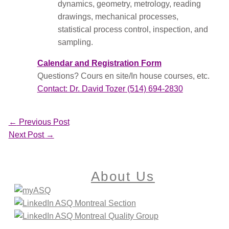
dynamics, geometry, metrology, reading
drawings, mechanical processes,
statistical process control, inspection, and
sampling.
Calendar and Registration Form
Questions? Cours en site/In house courses, etc.
Contact: Dr. David Tozer (514) 694-2830
←
Previous Post
Next Post
→
About Us