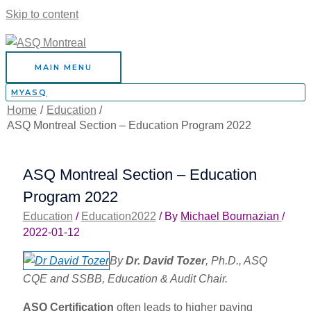
Skip to content
MAIN MENU
MYASQ
Home
Education
ASQ Montreal Section – Education Program 2022
ASQ Montreal Section – Education
Program 2022
Education
/
Education2022
/ By
Michael Bournazian
/
2022-01-12
By
Dr. David Tozer
, Ph.D., ASQ
CQE and SSBB, Education & Audit Chair.
ASQ Certification
often leads to higher paying