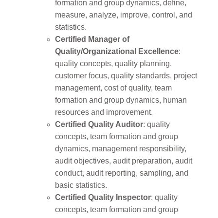
formation and group dynamics, define,
measure, analyze, improve, control, and
statistics.
Certified Manager of
Quality/Organizational Excellence
:
quality concepts, quality planning,
customer focus, quality standards, project
management, cost of quality, team
formation and group dynamics, human
resources and improvement.
Certified Quality Auditor
: quality
concepts, team formation and group
dynamics, management responsibility,
audit objectives, audit preparation, audit
conduct, audit reporting, sampling, and
basic statistics.
Certified Quality Inspector
: quality
concepts, team formation and group