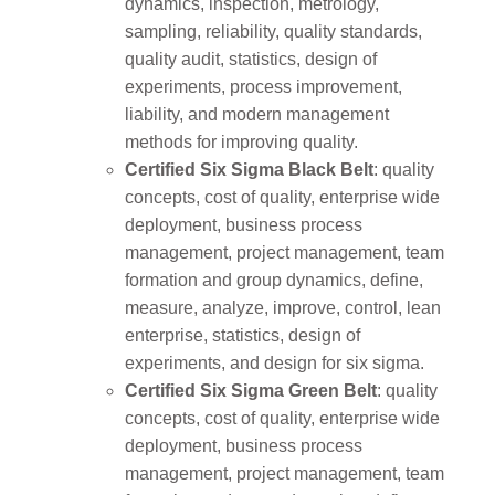
dynamics, inspection, metrology,
sampling, reliability, quality standards,
quality audit, statistics, design of
experiments, process improvement,
liability, and modern management
methods for improving quality.
Certified Six Sigma Black Belt
: quality
concepts, cost of quality, enterprise wide
deployment, business process
management, project management, team
formation and group dynamics, define,
measure, analyze, improve, control, lean
enterprise, statistics, design of
experiments, and design for six sigma.
Certified Six Sigma Green Belt
: quality
concepts, cost of quality, enterprise wide
deployment, business process
management, project management, team