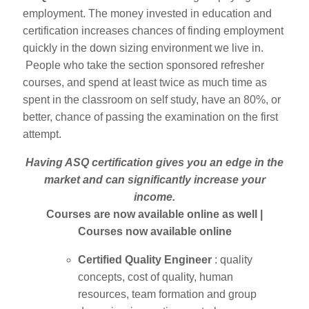
employment. The money invested in education and
certification increases chances of finding employment
quickly in the down sizing environment we live in.
People who take the section sponsored refresher
courses, and spend at least twice as much time as
spent in the classroom on self study, have an 80%, or
better, chance of passing the examination on the first
attempt.
Having ASQ certification gives you an edge in the
market and can significantly increase your
income.
Courses are now available online as well |
Courses now available online
Certified Quality Engineer
: quality
concepts, cost of quality, human
resources, team formation and group